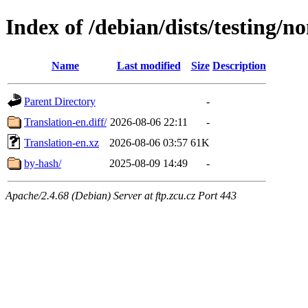
Index of /debian/dists/testing/no
Name
Last modified
Size
Description
Parent Directory
-
Translation-en.diff/
2026-08-06 22:11
-
Translation-en.xz
2026-08-06 03:57
61K
by-hash/
2025-08-09 14:49
-
Apache/2.4.68 (Debian) Server at ftp.zcu.cz Port 443