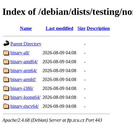
Index of /debian/dists/testing/no
Name
Last modified
Size
Description
Parent Directory
-
binary-all/
2026-08-09 04:08
-
binary-amd64/
2026-08-09 04:08
-
binary-arm64/
2026-08-09 04:08
-
binary-armhf/
2026-08-09 04:08
-
binary-i386/
2026-08-09 04:08
-
binary-loong64/
2026-08-09 04:08
-
binary-riscv64/
2026-08-09 04:08
-
Apache/2.4.68 (Debian) Server at ftp.zcu.cz Port 443