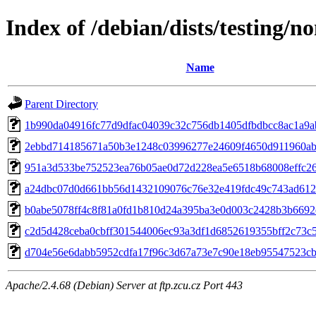
Index of /debian/dists/testing/
Name
Parent Directory
1b990da04916fc77d9dfac04039c32c756db1405dfbdbcc8ac1a9a
2ebbd714185671a50b3e1248c03996277e24609f4650d911960ab
951a3d533be752523ea76b05ae0d72d228ea5e6518b68008effc2
a24dbc07d0d661bb56d1432109076c76e32e419fdc49c743ad612
b0abe5078ff4c8f81a0fd1b810d24a395ba3e0d003c2428b3b6692
c2d5d428ceba0cbff301544006ec93a3df1d6852619355bff2c73c
d704e56e6dabb5952cdfa17f96c3d67a73e7c90e18eb95547523c
Apache/2.4.68 (Debian) Server at ftp.zcu.cz Port 443