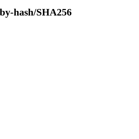
ff/by-hash/SHA256