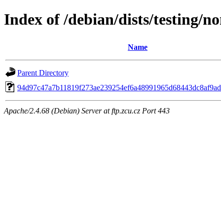
Index of /debian/dists/testing/
Name
Parent Directory
94d97c47a7b11819f273ae239254ef6a48991965d68443dc8af9ad
Apache/2.4.68 (Debian) Server at ftp.zcu.cz Port 443