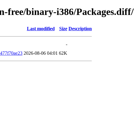
non-free/binary-i386/Packages.di
Last modified
Size
Description
-
477f70ae23
2026-08-06 04:01
62K