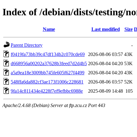
Index of /debian/dists/testing/
Name
Last modified
Size
D
Parent Directory
-
f0419fa73bb39c47df134b2c070cde69
2026-08-06 03:57
43K
d668956a00202a37628b3feed7d2d4b5
2026-08-04 04:20
53K
a5a9ea18e3009bb745fe605f627f4499
2026-08-04 04:20
43K
548ffa6da882cf3ae173f1006c228681
2026-08-06 03:57
52K
9fa14c811434e4228f7ef9efbbc6988e
2025-08-09 14:48
105
Apache/2.4.68 (Debian) Server at ftp.zcu.cz Port 443