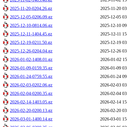
2025-11-20-0204.26.gz
2025-11-20 03
2025-12-05-0206.09.gz
2025-12-05 03
2025-12-10-0814.06.gz
2025-12-10 09
2025-12-11-1404.45.gz
2025-12-11 15
2025-12-19-0211.50.gz
2025-12-19 03
2025-12-26-0204.04.gz
2025-12-26 03
2026-01-02-1408.01.gz
2026-01-02 15
2026-01-09-0159.35.gz
2026-01-09 03
2026-01-24-0759.55.gz
2026-01-24 09
2026-02-03-0202.06.gz
2026-02-03 03
2026-02-04-0200.35.gz
2026-02-04 03
2026-02-14-1403.05.gz
2026-02-14 15
2026-02-20-0200.13.gz
2026-02-20 03
2026-03-01-1400.14.gz
2026-03-01 15