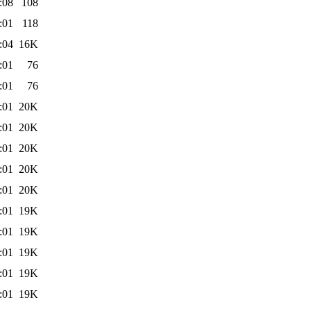
:08
108
:01
118
:04
16K
:01
76
:01
76
:01
20K
:01
20K
:01
20K
:01
20K
:01
20K
:01
19K
:01
19K
:01
19K
:01
19K
:01
19K