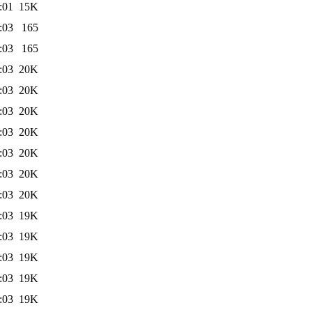
:01
15K
:03
165
:03
165
:03
20K
:03
20K
:03
20K
:03
20K
:03
20K
:03
20K
:03
20K
:03
19K
:03
19K
:03
19K
:03
19K
:03
19K