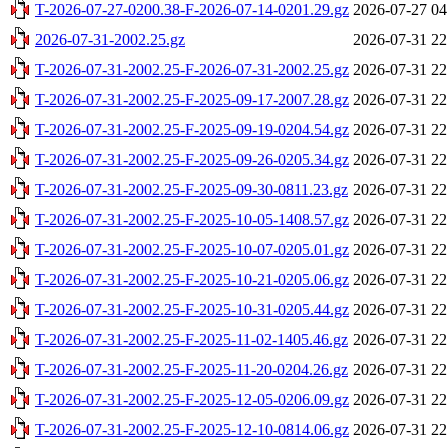
T-2026-07-27-0200.38-F-2026-07-14-0201.29.gz
2026-07-27 04
2026-07-31-2002.25.gz
2026-07-31 22
T-2026-07-31-2002.25-F-2026-07-31-2002.25.gz
2026-07-31 22
T-2026-07-31-2002.25-F-2025-09-17-2007.28.gz
2026-07-31 22
T-2026-07-31-2002.25-F-2025-09-19-0204.54.gz
2026-07-31 22
T-2026-07-31-2002.25-F-2025-09-26-0205.34.gz
2026-07-31 22
T-2026-07-31-2002.25-F-2025-09-30-0811.23.gz
2026-07-31 22
T-2026-07-31-2002.25-F-2025-10-05-1408.57.gz
2026-07-31 22
T-2026-07-31-2002.25-F-2025-10-07-0205.01.gz
2026-07-31 22
T-2026-07-31-2002.25-F-2025-10-21-0205.06.gz
2026-07-31 22
T-2026-07-31-2002.25-F-2025-10-31-0205.44.gz
2026-07-31 22
T-2026-07-31-2002.25-F-2025-11-02-1405.46.gz
2026-07-31 22
T-2026-07-31-2002.25-F-2025-11-20-0204.26.gz
2026-07-31 22
T-2026-07-31-2002.25-F-2025-12-05-0206.09.gz
2026-07-31 22
T-2026-07-31-2002.25-F-2025-12-10-0814.06.gz
2026-07-31 22