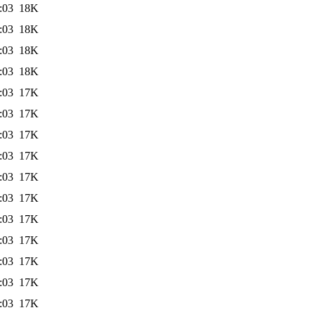
:03
18K
:03
18K
:03
18K
:03
18K
:03
17K
:03
17K
:03
17K
:03
17K
:03
17K
:03
17K
:03
17K
:03
17K
:03
17K
:03
17K
:03
17K