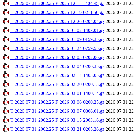
T-2026-07-31-2002.25-F-2025-12-11-1404.45.gz
2026-07-31 22
T-2026-07-31-2002.25-F-2025-12-19-0211.50.gz
2026-07-31 22
T-2026-07-31-2002.25-F-2025-12-26-0204.04.gz
2026-07-31 22
T-2026-07-31-2002.25-F-2026-01-02-1408.01.gz
2026-07-31 22
T-2026-07-31-2002.25-F-2026-01-09-0159.35.gz
2026-07-31 22
T-2026-07-31-2002.25-F-2026-01-24-0759.55.gz
2026-07-31 22
T-2026-07-31-2002.25-F-2026-02-03-0202.06.gz
2026-07-31 22
T-2026-07-31-2002.25-F-2026-02-04-0200.35.gz
2026-07-31 22
T-2026-07-31-2002.25-F-2026-02-14-1403.05.gz
2026-07-31 22
T-2026-07-31-2002.25-F-2026-02-20-0200.13.gz
2026-07-31 22
T-2026-07-31-2002.25-F-2026-03-01-1400.14.gz
2026-07-31 22
T-2026-07-31-2002.25-F-2026-03-06-0200.25.gz
2026-07-31 22
T-2026-07-31-2002.25-F-2026-03-07-0806.01.gz
2026-07-31 22
T-2026-07-31-2002.25-F-2026-03-15-2003.16.gz
2026-07-31 22
T-2026-07-31-2002.25-F-2026-03-21-0205.26.gz
2026-07-31 22