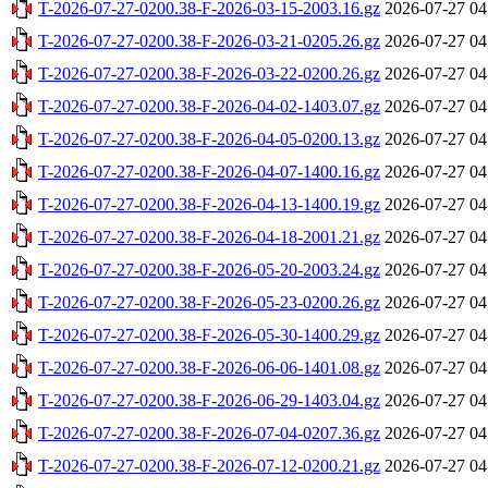
T-2026-07-27-0200.38-F-2026-03-15-2003.16.gz
2026-07-27 04
T-2026-07-27-0200.38-F-2026-03-21-0205.26.gz
2026-07-27 04
T-2026-07-27-0200.38-F-2026-03-22-0200.26.gz
2026-07-27 04
T-2026-07-27-0200.38-F-2026-04-02-1403.07.gz
2026-07-27 04
T-2026-07-27-0200.38-F-2026-04-05-0200.13.gz
2026-07-27 04
T-2026-07-27-0200.38-F-2026-04-07-1400.16.gz
2026-07-27 04
T-2026-07-27-0200.38-F-2026-04-13-1400.19.gz
2026-07-27 04
T-2026-07-27-0200.38-F-2026-04-18-2001.21.gz
2026-07-27 04
T-2026-07-27-0200.38-F-2026-05-20-2003.24.gz
2026-07-27 04
T-2026-07-27-0200.38-F-2026-05-23-0200.26.gz
2026-07-27 04
T-2026-07-27-0200.38-F-2026-05-30-1400.29.gz
2026-07-27 04
T-2026-07-27-0200.38-F-2026-06-06-1401.08.gz
2026-07-27 04
T-2026-07-27-0200.38-F-2026-06-29-1403.04.gz
2026-07-27 04
T-2026-07-27-0200.38-F-2026-07-04-0207.36.gz
2026-07-27 04
T-2026-07-27-0200.38-F-2026-07-12-0200.21.gz
2026-07-27 04