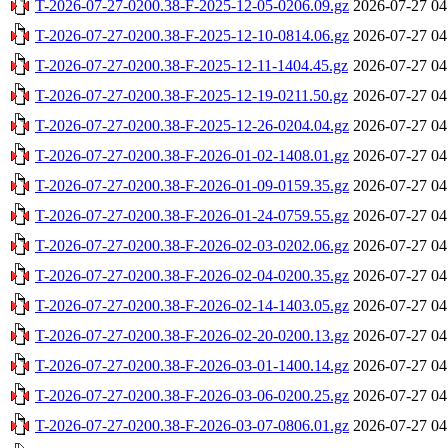
T-2026-07-27-0200.38-F-2025-12-05-0206.09.gz
2026-07-27 04
T-2026-07-27-0200.38-F-2025-12-10-0814.06.gz
2026-07-27 04
T-2026-07-27-0200.38-F-2025-12-11-1404.45.gz
2026-07-27 04
T-2026-07-27-0200.38-F-2025-12-19-0211.50.gz
2026-07-27 04
T-2026-07-27-0200.38-F-2025-12-26-0204.04.gz
2026-07-27 04
T-2026-07-27-0200.38-F-2026-01-02-1408.01.gz
2026-07-27 04
T-2026-07-27-0200.38-F-2026-01-09-0159.35.gz
2026-07-27 04
T-2026-07-27-0200.38-F-2026-01-24-0759.55.gz
2026-07-27 04
T-2026-07-27-0200.38-F-2026-02-03-0202.06.gz
2026-07-27 04
T-2026-07-27-0200.38-F-2026-02-04-0200.35.gz
2026-07-27 04
T-2026-07-27-0200.38-F-2026-02-14-1403.05.gz
2026-07-27 04
T-2026-07-27-0200.38-F-2026-02-20-0200.13.gz
2026-07-27 04
T-2026-07-27-0200.38-F-2026-03-01-1400.14.gz
2026-07-27 04
T-2026-07-27-0200.38-F-2026-03-06-0200.25.gz
2026-07-27 04
T-2026-07-27-0200.38-F-2026-03-07-0806.01.gz
2026-07-27 04