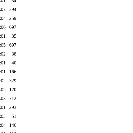
:01
34
:07
394
:04
259
:06
697
:01
35
:05
697
:02
38
:01
40
:01
166
:02
329
:05
120
:03
712
:01
293
:03
51
:04
146