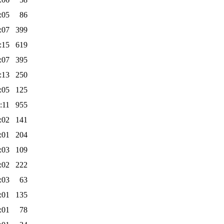
:05
86
:07
399
:15
619
:07
395
:13
250
:05
125
:11
955
:02
141
:01
204
:03
109
:02
222
:03
63
:01
135
:01
78