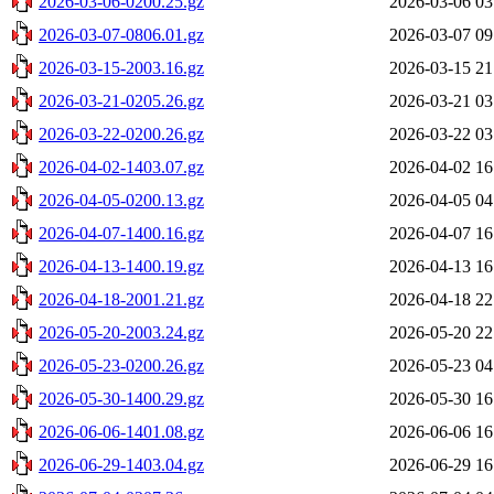
2026-03-06-0200.25.gz
2026-03-06 03
2026-03-07-0806.01.gz
2026-03-07 09
2026-03-15-2003.16.gz
2026-03-15 21
2026-03-21-0205.26.gz
2026-03-21 03
2026-03-22-0200.26.gz
2026-03-22 03
2026-04-02-1403.07.gz
2026-04-02 16
2026-04-05-0200.13.gz
2026-04-05 04
2026-04-07-1400.16.gz
2026-04-07 16
2026-04-13-1400.19.gz
2026-04-13 16
2026-04-18-2001.21.gz
2026-04-18 22
2026-05-20-2003.24.gz
2026-05-20 22
2026-05-23-0200.26.gz
2026-05-23 04
2026-05-30-1400.29.gz
2026-05-30 16
2026-06-06-1401.08.gz
2026-06-06 16
2026-06-29-1403.04.gz
2026-06-29 16