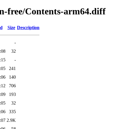
on-free/Contents-arm64.diff
ed
Size
Description
-
:08
32
:15
-
:05
241
:06
140
:12
706
:09
193
:05
32
:06
335
:07
2.9K
:06
58