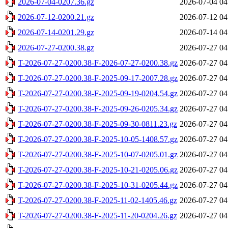
2026-07-04-0207.36.gz
2026-07-04 04
2026-07-12-0200.21.gz
2026-07-12 04
2026-07-14-0201.29.gz
2026-07-14 04
2026-07-27-0200.38.gz
2026-07-27 04
T-2026-07-27-0200.38-F-2026-07-27-0200.38.gz
2026-07-27 04
T-2026-07-27-0200.38-F-2025-09-17-2007.28.gz
2026-07-27 04
T-2026-07-27-0200.38-F-2025-09-19-0204.54.gz
2026-07-27 04
T-2026-07-27-0200.38-F-2025-09-26-0205.34.gz
2026-07-27 04
T-2026-07-27-0200.38-F-2025-09-30-0811.23.gz
2026-07-27 04
T-2026-07-27-0200.38-F-2025-10-05-1408.57.gz
2026-07-27 04
T-2026-07-27-0200.38-F-2025-10-07-0205.01.gz
2026-07-27 04
T-2026-07-27-0200.38-F-2025-10-21-0205.06.gz
2026-07-27 04
T-2026-07-27-0200.38-F-2025-10-31-0205.44.gz
2026-07-27 04
T-2026-07-27-0200.38-F-2025-11-02-1405.46.gz
2026-07-27 04
T-2026-07-27-0200.38-F-2025-11-20-0204.26.gz
2026-07-27 04