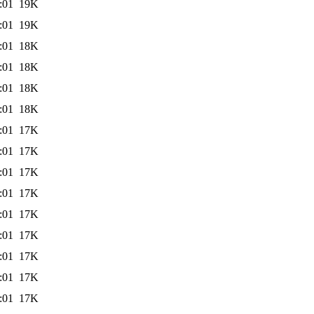
:01
19K
:01
19K
:01
18K
:01
18K
:01
18K
:01
18K
:01
17K
:01
17K
:01
17K
:01
17K
:01
17K
:01
17K
:01
17K
:01
17K
:01
17K