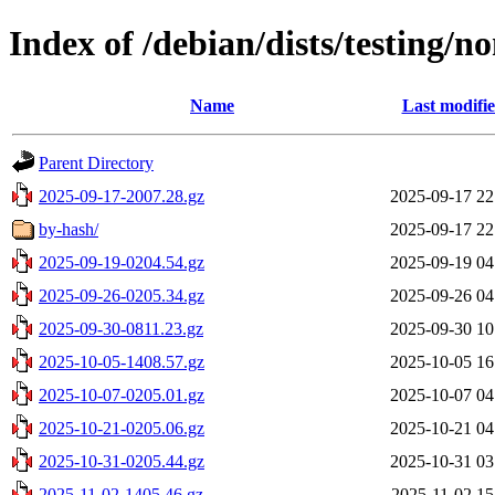
Index of /debian/dists/testing/n
Name
Last modifi
Parent Directory
2025-09-17-2007.28.gz
2025-09-17 22
by-hash/
2025-09-17 22
2025-09-19-0204.54.gz
2025-09-19 04
2025-09-26-0205.34.gz
2025-09-26 04
2025-09-30-0811.23.gz
2025-09-30 10
2025-10-05-1408.57.gz
2025-10-05 16
2025-10-07-0205.01.gz
2025-10-07 04
2025-10-21-0205.06.gz
2025-10-21 04
2025-10-31-0205.44.gz
2025-10-31 03
2025-11-02-1405.46.gz
2025-11-02 15