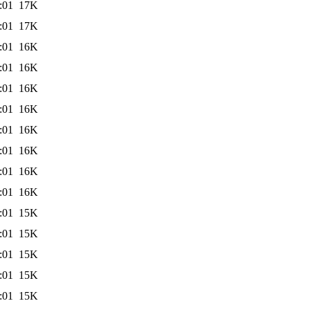
:01
17K
:01
17K
:01
16K
:01
16K
:01
16K
:01
16K
:01
16K
:01
16K
:01
16K
:01
16K
:01
15K
:01
15K
:01
15K
:01
15K
:01
15K