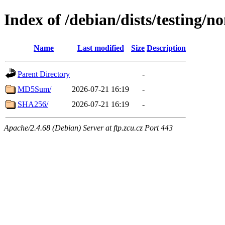
Index of /debian/dists/testing/
Name
Last modified
Size
Description
Parent Directory
-
MD5Sum/
2026-07-21 16:19
-
SHA256/
2026-07-21 16:19
-
Apache/2.4.68 (Debian) Server at ftp.zcu.cz Port 443