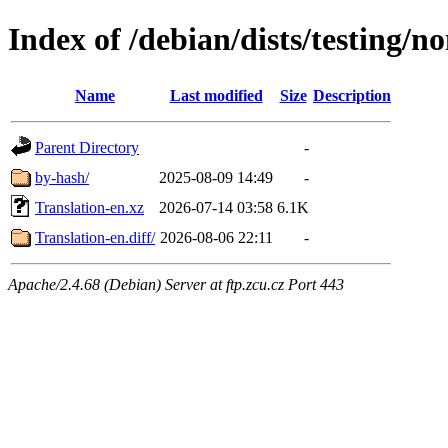
Index of /debian/dists/testing/n
Name
Last modified
Size
Description
Parent Directory
-
by-hash/
2025-08-09 14:49
-
Translation-en.xz
2026-07-14 03:58
6.1K
Translation-en.diff/
2026-08-06 22:11
-
Apache/2.4.68 (Debian) Server at ftp.zcu.cz Port 443