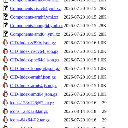
Components-riscv64.yml.xz
2026-07-20 10:15
28K
Components-armhf.yml.xz
2026-07-20 10:15
28K
Components-loong64.yml.xz
2026-07-20 10:15
28K
Components-amd64.yml.xz
2026-07-20 10:15
28K
CID-Index-s390x.json.gz
2026-07-20 10:16
1.0K
CID-Index-riscv64.json.gz
2026-07-20 10:15
1.0K
CID-Index-ppc64el.json.gz
2026-07-20 10:15
1.0K
CID-Index-loong64.json.gz
2026-07-20 10:15
1.0K
CID-Index-armhf.json.gz
2026-07-20 10:15
1.0K
CID-Index-arm64.json.gz
2026-07-20 10:15
1.0K
CID-Index-amd64.json.gz
2026-07-20 10:15
1.0K
icons-128x128@2.tar.gz
2026-07-20 10:16
29
icons-128x128.tar.gz
2025-08-14 16:18
29
icons-64x64@2.tar.gz
2026-07-20 10:16
29