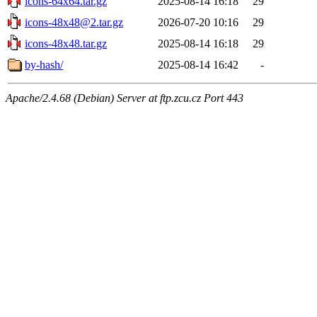
icons-64x64.tar.gz
2025-08-14 16:18
29
icons-48x48@2.tar.gz
2026-07-20 10:16
29
icons-48x48.tar.gz
2025-08-14 16:18
29
by-hash/
2025-08-14 16:42
-
Apache/2.4.68 (Debian) Server at ftp.zcu.cz Port 443