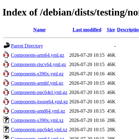
Index of /debian/dists/testing/
Name
Last modified
Size
Descriptio
Parent Directory
-
Components-arm64.yml.gz
2026-07-20 10:15
46K
Components-riscv64.yml.gz
2026-07-20 10:15
46K
Components-s390x.yml.gz
2026-07-20 10:16
46K
Components-armhf.yml.gz
2026-07-20 10:15
46K
Components-ppc64el.yml.gz
2026-07-20 10:15
46K
Components-loong64.yml.gz
2026-07-20 10:15
46K
Components-amd64.yml.gz
2026-07-20 10:15
45K
Components-s390x.yml.xz
2026-07-20 10:16
28K
Components-ppc64el.yml.xz
2026-07-20 10:15
28K
Components-arm64.yml.xz
2026-07-20 10:15
28K