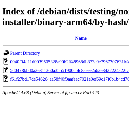
Index of /debian/dists/testing/n
installer/binary-arm64/by-has
Name
Parent Directory
0040f94d11d0039505328a90b2ff48968db873e9e7967307631bf
5d0478bbd0a2e311360a35551900cbfc8aeee2a62e3422224a22fc
f61f27bd17de546264aa58f40f3aafaac7021e0ef69c17f6b1b4cd7
Apache/2.4.68 (Debian) Server at ftp.zcu.cz Port 443