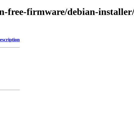
non-free-firmware/debian-installe
escription