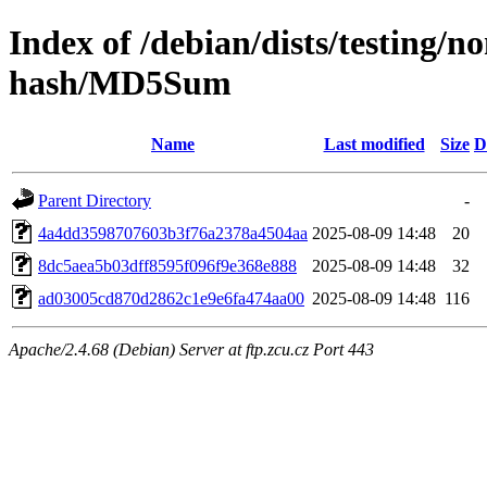
Index of /debian/dists/testing/
hash/MD5Sum
Name
Last modified
Size
D
Parent Directory
-
4a4dd3598707603b3f76a2378a4504aa
2025-08-09 14:48
20
8dc5aea5b03dff8595f096f9e368e888
2025-08-09 14:48
32
ad03005cd870d2862c1e9e6fa474aa00
2025-08-09 14:48
116
Apache/2.4.68 (Debian) Server at ftp.zcu.cz Port 443