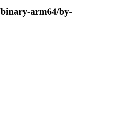
r/binary-arm64/by-