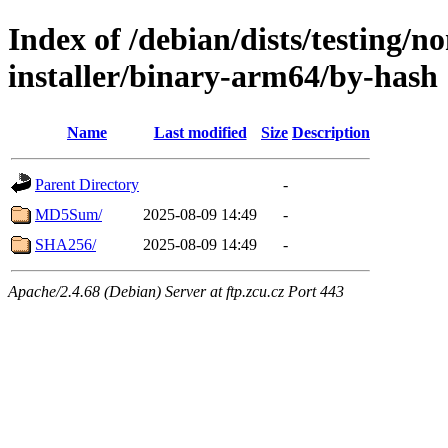
Index of /debian/dists/testing/n
installer/binary-arm64/by-hash
Name
Last modified
Size
Description
Parent Directory
-
MD5Sum/
2025-08-09 14:49
-
SHA256/
2025-08-09 14:49
-
Apache/2.4.68 (Debian) Server at ftp.zcu.cz Port 443