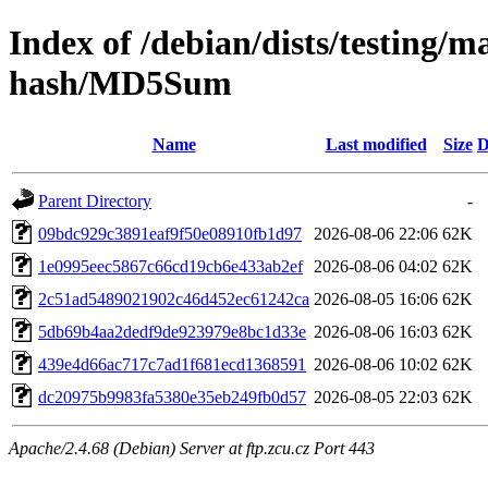
Index of /debian/dists/testing/m
hash/MD5Sum
Name
Last modified
Size
D
Parent Directory
-
09bdc929c3891eaf9f50e08910fb1d97
2026-08-06 22:06
62K
1e0995eec5867c66cd19cb6e433ab2ef
2026-08-06 04:02
62K
2c51ad5489021902c46d452ec61242ca
2026-08-05 16:06
62K
5db69b4aa2dedf9de923979e8bc1d33e
2026-08-06 16:03
62K
439e4d66ac717c7ad1f681ecd1368591
2026-08-06 10:02
62K
dc20975b9983fa5380e35eb249fb0d57
2026-08-05 22:03
62K
Apache/2.4.68 (Debian) Server at ftp.zcu.cz Port 443