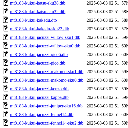
mt8183-kukui-katsu-sku38.dtb
2025-08-03 02:51
57
mt8183-kukui-katsu-sku32.dtb
2025-08-03 02:51
58
mt8183-kukui-kakadu.dtb
2025-08-03 02:51
58
mt8183-kukui-kakadu-sku22.dtb
2025-08-03 02:51
57
mt8183-kukui-jacuzzi-willow-sku1.dtb
2025-08-03 02:51
59
mt8183-kukui-jacuzzi-willow-sku0.dtb
2025-08-03 02:51
60
mt8183-kukui-jacuzzi-pico6.dtb
2025-08-03 02:51
60
mt8183-kukui-jacuzzi-pico.dtb
2025-08-03 02:51
59
mt8183-kukui-jacuzzi-makomo-sku1.dtb
2025-08-03 02:51
59
mt8183-kukui-jacuzzi-makomo-sku0.dtb
2025-08-03 02:51
60
mt8183-kukui-jacuzzi-kenzo.dtb
2025-08-03 02:51
59
mt8183-kukui-jacuzzi-kappa.dtb
2025-08-03 02:51
59
mt8183-kukui-jacuzzi-juniper-sku16.dtb
2025-08-03 02:51
59
mt8183-kukui-jacuzzi-fennel14.dtb
2025-08-03 02:51
60
mt8183-kukui-jacuzzi-fennel14-sku2.dtb
2025-08-03 02:51
59