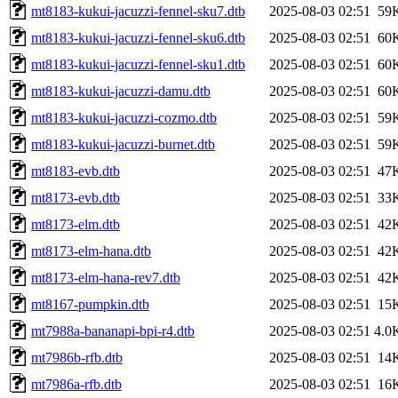
mt8183-kukui-jacuzzi-fennel-sku7.dtb
2025-08-03 02:51
59
mt8183-kukui-jacuzzi-fennel-sku6.dtb
2025-08-03 02:51
60
mt8183-kukui-jacuzzi-fennel-sku1.dtb
2025-08-03 02:51
60
mt8183-kukui-jacuzzi-damu.dtb
2025-08-03 02:51
60
mt8183-kukui-jacuzzi-cozmo.dtb
2025-08-03 02:51
59
mt8183-kukui-jacuzzi-burnet.dtb
2025-08-03 02:51
59
mt8183-evb.dtb
2025-08-03 02:51
47
mt8173-evb.dtb
2025-08-03 02:51
33
mt8173-elm.dtb
2025-08-03 02:51
42
mt8173-elm-hana.dtb
2025-08-03 02:51
42
mt8173-elm-hana-rev7.dtb
2025-08-03 02:51
42
mt8167-pumpkin.dtb
2025-08-03 02:51
15
mt7988a-bananapi-bpi-r4.dtb
2025-08-03 02:51
4.0
mt7986b-rfb.dtb
2025-08-03 02:51
14
mt7986a-rfb.dtb
2025-08-03 02:51
16