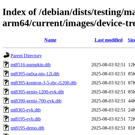
Index of /debian/dists/testing/ma
arm64/current/images/device-tr
Name
Last modified
Siz
Parent Directory
mt8516-pumpkin.dtb
2025-08-03 02:51
12
mt8395-radxa-nio-12l.dtb
2025-08-03 02:51
85
mt8395-kontron-3-5-sbc-i1200.dtb
2025-08-03 02:51
87
mt8395-genio-1200-evk.dtb
2025-08-03 02:51
85
mt8390-genio-700-evk.dtb
2025-08-03 02:51
44
mt8365-evk.dtb
2025-08-03 02:51
24
mt8195-evb.dtb
2025-08-03 02:51
72
mt8195-demo.dtb
2025-08-03 02:51
81