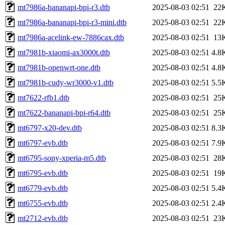
mt7986a-bananapi-bpi-r3.dtb
2025-08-03 02:51
22
mt7986a-bananapi-bpi-r3-mini.dtb
2025-08-03 02:51
22
mt7986a-acelink-ew-7886cax.dtb
2025-08-03 02:51
13
mt7981b-xiaomi-ax3000t.dtb
2025-08-03 02:51
4.8
mt7981b-openwrt-one.dtb
2025-08-03 02:51
4.8
mt7981b-cudy-wr3000-v1.dtb
2025-08-03 02:51
5.5
mt7622-rfb1.dtb
2025-08-03 02:51
25
mt7622-bananapi-bpi-r64.dtb
2025-08-03 02:51
25
mt6797-x20-dev.dtb
2025-08-03 02:51
8.3
mt6797-evb.dtb
2025-08-03 02:51
7.9
mt6795-sony-xperia-m5.dtb
2025-08-03 02:51
28
mt6795-evb.dtb
2025-08-03 02:51
19
mt6779-evb.dtb
2025-08-03 02:51
5.4
mt6755-evb.dtb
2025-08-03 02:51
2.4
mt2712-evb.dtb
2025-08-03 02:51
23