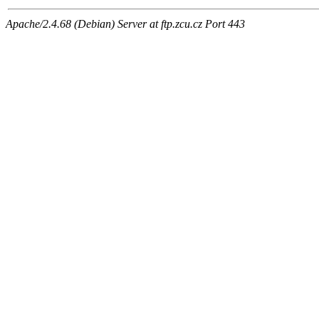
Apache/2.4.68 (Debian) Server at ftp.zcu.cz Port 443