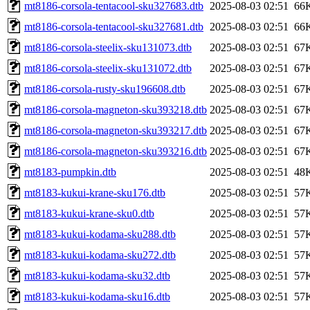
mt8186-corsola-tentacool-sku327683.dtb
2025-08-03 02:51
66
mt8186-corsola-tentacool-sku327681.dtb
2025-08-03 02:51
66
mt8186-corsola-steelix-sku131073.dtb
2025-08-03 02:51
67
mt8186-corsola-steelix-sku131072.dtb
2025-08-03 02:51
67
mt8186-corsola-rusty-sku196608.dtb
2025-08-03 02:51
67
mt8186-corsola-magneton-sku393218.dtb
2025-08-03 02:51
67
mt8186-corsola-magneton-sku393217.dtb
2025-08-03 02:51
67
mt8186-corsola-magneton-sku393216.dtb
2025-08-03 02:51
67
mt8183-pumpkin.dtb
2025-08-03 02:51
48
mt8183-kukui-krane-sku176.dtb
2025-08-03 02:51
57
mt8183-kukui-krane-sku0.dtb
2025-08-03 02:51
57
mt8183-kukui-kodama-sku288.dtb
2025-08-03 02:51
57
mt8183-kukui-kodama-sku272.dtb
2025-08-03 02:51
57
mt8183-kukui-kodama-sku32.dtb
2025-08-03 02:51
57
mt8183-kukui-kodama-sku16.dtb
2025-08-03 02:51
57