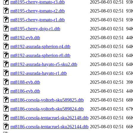
mt8195-cherry-tomato-r3.dtb
2025-08-03 02:51
93
mt8195-cherry-tomato-r2.dtb
2025-08-03 02:51
93
mt8195-cherry-tomato-r1.dtb
2025-08-03 02:51
93
mt8195-cherry-dojo-r1.dtb
2025-08-03 02:51
94
mt8192-evb.dtb
2025-08-03 02:51
44
mt8192-asurada-spherion-r4.dtb
2025-08-03 02:51
64
mt8192-asurada-spherion-r0.dtb
2025-08-03 02:51
64
mt8192-asurada-hayato-r5-sku2.dtb
2025-08-03 02:51
64
mt8192-asurada-hayato-r1.dtb
2025-08-03 02:51
65
mt8188-evb.dtb
2025-08-03 02:51
39
mt8186-evb.dtb
2025-08-03 02:51
44
mt8186-corsola-voltorb-sku589825.dtb
2025-08-03 02:51
68
mt8186-corsola-voltorb-sku589824.dtb
2025-08-03 02:51
67
mt8186-corsola-tentacruel-sku262148.dtb
2025-08-03 02:51
66
mt8186-corsola-tentacruel-sku262144.dtb
2025-08-03 02:51
66