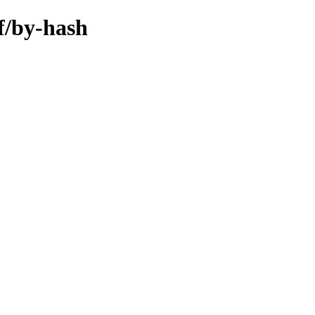
hf/by-hash