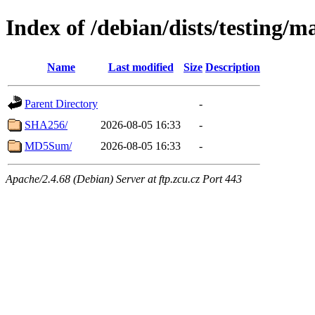
Index of /debian/dists/testing/
Name
Last modified
Size
Description
Parent Directory
-
SHA256/
2026-08-05 16:33
-
MD5Sum/
2026-08-05 16:33
-
Apache/2.4.68 (Debian) Server at ftp.zcu.cz Port 443