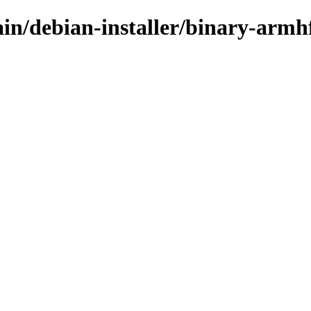
main/debian-installer/binary-arm