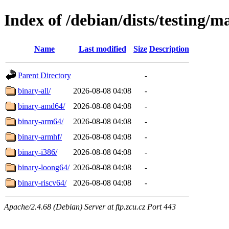
Index of /debian/dists/testing/m
Name
Last modified
Size
Description
Parent Directory
-
binary-all/
2026-08-08 04:08
-
binary-amd64/
2026-08-08 04:08
-
binary-arm64/
2026-08-08 04:08
-
binary-armhf/
2026-08-08 04:08
-
binary-i386/
2026-08-08 04:08
-
binary-loong64/
2026-08-08 04:08
-
binary-riscv64/
2026-08-08 04:08
-
Apache/2.4.68 (Debian) Server at ftp.zcu.cz Port 443