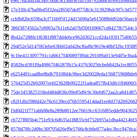
e9ec76a3db34f3497b0ac9cf5d65e1df538792bd6c6f9f61d960fa4
17e330c47ba9fed5f32ea2f6507deff77db3c313929bdc9f7c3d57
ccbfb82bc659ba3cf716b95f124d15690a5e6150f8bfd92de56aec
386f3874502a7e8965a7b11eb2a07bf50f169067cd8427fb7544c3
8b42a7288fe1f6381f887dd4e6ce962d3021ccd2da103f17540b55
294f52e5d147063ebe63bb02a042bcf6af8c9619e48bf32bc1958f
9c1be4113097791c1d6617f400897ff6dc2910f9a013e9405e3ba4
8582bcd391f9a49867f46287fb15c437630256cbeb842fa1ec885
e6254491caa8be8bdb79108d4c96ee3d26028eda1568719688de6
576425d52b92007eefd23628b09222f1adea857fb43dfe1ff4606f
75de3453825318ed484d836c09e85d9c9c30ebf672aa2ca841d87
c82f1dfa598fd42e76c6139ecd76b5595414dad1ee8d37d2b9268
f3d0d21f771abb08e8a289b8012ee76619cc6316f85edde904362
cb727f805b4c751e93c6d635a1f8835cbf752b955a1dba44214bf3
8578d78fc2d0bc30f705d26ef9e5766c8cb6e877a4ec3bcc947dca