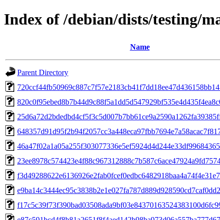
Index of /debian/dists/testing
Name
Parent Directory
720ccf44fb50969c887c7f57e2183cb41f7dd18ee47d436158bb14
820c0f95ebed8b7b44d9c88f5a1dd5d547929bf535e4d435f4ea8
25d6a72d2bdedbd4cf5f3c5d007b7bb61ce9a2590a1262fa39385f
648357d91d95f2b94f2057cc3a448eca97fbb7694e7a58acac7f817
46a47f02a1a05a255f303077336e5ef5924d4d244e33df9968436
23ee8978c574423e4f88c967312888c7b587c6ace47924a9fd757
f3d49288622e6136926e2fab0fcef0edbc6482918baa4a74f4e31e7
e9ba14c3444ec95c3838b2e1e027fa787d889d928590cd7caf0dd
f17c5c39f73f390bad03508ada9bf03e84370163524383100d6fc9
e87c591bcd4f8b81a2651f8f4aed142b98ba973d06a557ba777d6