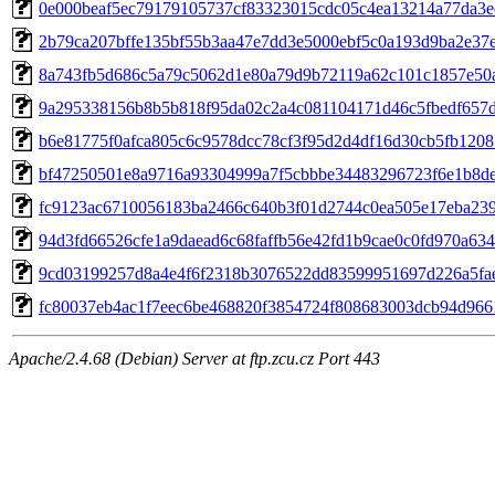
0e000beaf5ec79179105737cf83323015cdc05c4ea13214a77da3e
2b79ca207bffe135bf55b3aa47e7dd3e5000ebf5c0a193d9ba2e37
8a743fb5d686c5a79c5062d1e80a79d9b72119a62c101c1857e50
9a295338156b8b5b818f95da02c2a4c081104171d46c5fbedf657
b6e81775f0afca805c6c9578dcc78cf3f95d2d4df16d30cb5fb1208
bf47250501e8a9716a93304999a7f5cbbbe34483296723f6e1b8d
fc9123ac6710056183ba2466c640b3f01d2744c0ea505e17eba23
94d3fd66526cfe1a9daead6c68faffb56e42fd1b9cae0c0fd970a63
9cd03199257d8a4e4f6f2318b3076522dd83599951697d226a5fae
fc80037eb4ac1f7eec6be468820f3854724f808683003dcb94d966
Apache/2.4.68 (Debian) Server at ftp.zcu.cz Port 443