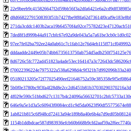
22e9beeb9c415826647f2d59bb56f3a2dfa6421e6a2cd9dff38985
d8d66822791508393f51b7427fbe9f8fa62d73614f0caf9e183e8b
271da3cddc1403b2aca19b64570f4a92ce75782d23e47120acb51
7ded8f1d999b44a917cbfc67e92a9de043a5a7a61be3cb0c1d0c0
97ee7fe02ba792ee24a0ab61c7c1fab12e76d4eb115ff71cf04999
dddaadde2449e05b74bb6735613750ab754d5adb250f754125e76
8d6726c5fc772ad451823a4ade53ec164147a3c72643dc586206c
f70022396224e7975322a538a6298d4c9f321b7d992096b33a240
05180213205e72f77025490eef21646752a59e385358e9f5ef086
5b0f0e3780bc9f3fa4f28d8e2cc2d6451b81b37030290370216a3
4f029e590c51bbd627c1317b4c24096a56632701c2bfc5733a130
646e9a5e1d3a5c60943f0084ecd1c9d5da0623f90df55775674e88
1ab821b815c6f948cd72413a94e189b8a40e6b4a7d9ed05b08124
1154b1ddbdcae587d983936efcb60b668b9cfd2aaf59a2f6ec7740