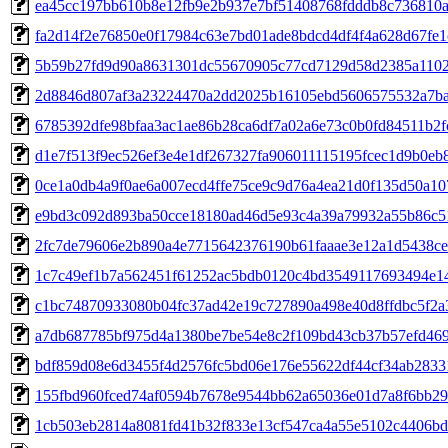
ea45cc197bb610b8e12fb9e2b937e7bf51408768fdddb8c736810a
fa2d14f2e76850e0f17984c63e7bd01ade8bdcd4df4f4a628d67fe
5b59b27fd9d90a8631301dc55670905c77cd7129d58d2385a1102
2d8846d807af3a23224470a2dd2025b16105ebd5606575532a7b
6785392dfe98bfaa3ac1ae86b28ca6df7a02a6e73c0b0fd84511b2f
d1e7f513f9ec526ef3e4e1df267327fa906011115195fcec1d9b0eb
0ce1a0db4a9f0ae6a007ecd4ffe75ce9c9d76a4ea21d0f135d50a1
e9bd3c092d893ba50cce18180ad46d5e93c4a39a79932a55b86c5
2fc7de79606e2b890a4e7715642376190b61faaae3e12a1d5438c
1c7c49ef1b7a562451f61252ac5bdb0120c4bd3549117693494e1
c1bc74870933080b04fc37ad42e19c727890a498e40d8ffdbc5f2a
a7db687785bf975d4a1380be7be54e8c2f109bd43cb37b57efd46
bdf859d08e6d3455f4d2576fc5bd06e176e55622df44cf34ab283
155fbd960fced74af0594b7678e9544bb62a65036e01d7a8f6bb2
1cb503eb2814a8081fd41b32f833e13cf547ca4a55e5102c4406bd