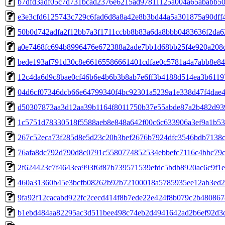
b7dfd3adf05c7d731bcad2376e6215ad97811125a004a65ababb50
e3e3cfd6125743c729c6fad6d8a8a42e8b3bd44a5a301875a90dff
50b0d742adfa2f12bb7a3f1711ccbb8b83a6da8bbb0483636f2da6
a0e7468fc694b8996476e672388a2ade7bb1d68bb25f4e920a208c
bede193af791d30c8e66165586661401cdfae0c5781a4a7abb8e84
12c4da6d9c8bae0cf46b6e4b6b3b8ab7e6ff3b4188d514ea3b611
04d6cf07346dcb66e64799340f4bc92301a5239a1e338d47f4dae4
d50307873aa3d12aa39b1164f8011750b37e55abde87a2b482d93
1c5751d78330518f5588aeb8e848a642f00c6c633906a3ef9a1b5
267c52eca73f285d8e5d23c20b3bef2676b7924dfc3546bdb7138
76afa8dc792d790d8c0791c5580774852534ebbefc7116c4bbc79c
2f624423c7f4643ea993f6f87b739571539efdc5bdb8920ac6c9f1
460a31360b45e3bcfb08262b92b72100018a5785935ee12ab3ed
9fa92f12cacabd922fc2cecd414f8b7ede22e424f8b079c2b48086
b1ebd484aa82295ac3d511bee498c74eb2d4941642ad2b6ef92d3