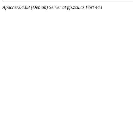
Apache/2.4.68 (Debian) Server at ftp.zcu.cz Port 443