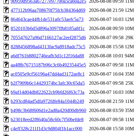
90959d9563a67277e97700a5ca60a2e5
2026-08-08 09:59
11M
477112b96aa708670f75fcb384364d69
2026-08-08 21:59
12M
864643cae44fb1de531a0c53aefc5a73
2026-08-07 16:03
12M
8520103b6d5d896a3097ffb8185a8f1c
2026-08-08 09:59
10M
705547627a96d7166127ac2eef2875d6
2026-08-07 09:58
29K
8288456898ad4313fac9a8918adc75c5
2026-08-08 15:58
12M
a6df761b8802746eafb3d1c12f16da88
2026-08-08 10:01
94M
aa4f8b76715187b96c3c6b49235445e5
2026-08-07 09:58
11M
ac0505e9cf56196a47dd4ad3172ae8c1
2026-08-07 16:04
35M
b2f7909b6c14429374bc3afc30c65da5
2026-08-07 09:58
25K
b9af14d04db822622cb9bfd26f63c73a
2026-08-07 16:03
10M
b293cd84ad5dfa972fdfe84a1044b249
2026-08-08 21:59
11M
b498c3b68f606d1e2ad8a420d00db960
2026-08-08 03:59
35M
b23018eed2f8640a58c60c7f50befde8
2026-08-07 09:58
11M
c4eff328c211f1d3c9d804f1b1acc000
2026-08-08 15:58
10M