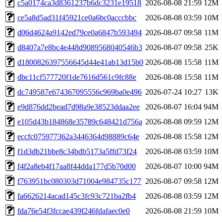
c5a0174ca3d8361237b6dc3231e19518
2026-08-08 21:59
12M
ce5a8d5ad31f45921ce0a6bc0acccbbc
2026-08-08 03:59
10M
d06d4624a9142ed79ce0a6847b593494
2026-08-07 09:58
11M
d8407a7e8bc4e448d9089568040546b3
2026-08-07 09:58
25K
d1800826397556645d44e41ab13d15b0
2026-08-08 15:58
11M
dbc11cf577720f1de7616d561c9fc88e
2026-08-08 15:58
11M
dc749587e674367095556c969ba0e496
2026-07-24 10:27
13K
e9d876dd2bead7d98a9e38523ddaa2ee
2026-08-07 16:04
94M
e105d43b184868e35789c648421d756a
2026-08-08 09:59
12M
eccfc075977362a3446364d98889c64e
2026-08-08 15:58
12M
f1d3db21bbe8c34bdb5173a5ffd73f24
2026-08-08 03:59
10M
f4f2a8eb4f17aa8f44dda177d5b70d00
2026-08-07 10:00
94M
f763951bc080303d71004e984735c177
2026-08-07 09:58
12M
fa6626214acad145c3fc93c721ba2fb4
2026-08-08 03:59
12M
fda76e54f3fccae439f246fdafaec0e0
2026-08-08 21:59
10M