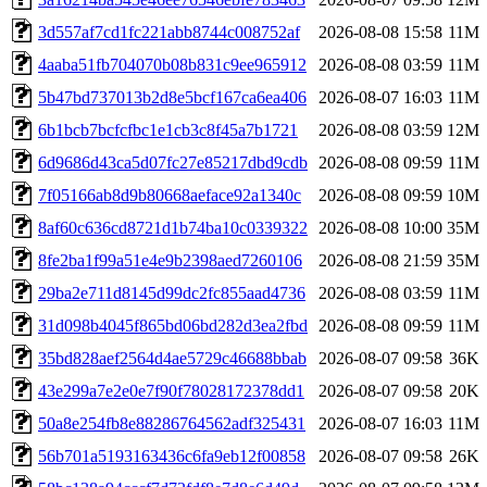
3d557af7cd1fc221abb8744c008752af
2026-08-08 15:58
11M
4aaba51fb704070b08b831c9ee965912
2026-08-08 03:59
11M
5b47bd737013b2d8e5bcf167ca6ea406
2026-08-07 16:03
11M
6b1bcb7bcfcfbc1e1cb3c8f45a7b1721
2026-08-08 03:59
12M
6d9686d43ca5d07fc27e85217dbd9cdb
2026-08-08 09:59
11M
7f05166ab8d9b80668aeface92a1340c
2026-08-08 09:59
10M
8af60c636cd8721d1b74ba10c0339322
2026-08-08 10:00
35M
8fe2ba1f99a51e4e9b2398aed7260106
2026-08-08 21:59
35M
29ba2e711d8145d99dc2fc855aad4736
2026-08-08 03:59
11M
31d098b4045f865bd06bd282d3ea2fbd
2026-08-08 09:59
11M
35bd828aef2564d4ae5729c46688bbab
2026-08-07 09:58
36K
43e299a7e2e0e7f90f78028172378dd1
2026-08-07 09:58
20K
50a8e254fb8e88286764562adf325431
2026-08-07 16:03
11M
56b701a5193163436c6fa9eb12f00858
2026-08-07 09:58
26K