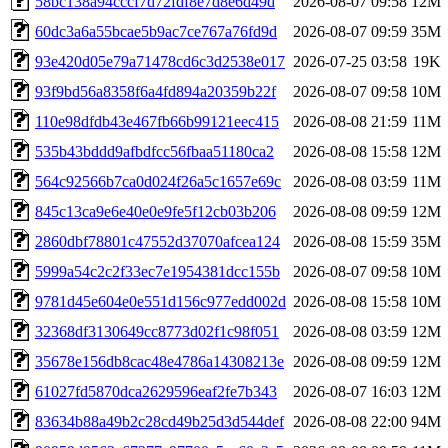
58bc138a94cccf7d72fdf8e7d8e6d49d
2026-08-07 09:58
12M
60dc3a6a55bcae5b9ac7ce767a76fd9d
2026-08-07 09:59
35M
93e420d05e79a71478cd6c3d2538e017
2026-07-25 03:58
19K
93f9bd56a8358f6a4fd894a20359b22f
2026-08-07 09:58
10M
110e98dfdb43e467fb66b99121eec415
2026-08-08 21:59
11M
535b43bddd9afbdfcc56fbaa51180ca2
2026-08-08 15:58
12M
564c92566b7ca0d024f26a5c1657e69c
2026-08-08 03:59
11M
845c13ca9e6e40e0e9fe5f12cb03b206
2026-08-08 09:59
12M
2860dbf78801c47552d37070afcea124
2026-08-08 15:59
35M
5999a54c2c2f33ec7e1954381dcc155b
2026-08-07 09:58
10M
9781d45e604e0e551d156c977edd002d
2026-08-08 15:58
10M
32368df3130649cc8773d02f1c98f051
2026-08-08 03:59
12M
35678e156db8cac48e4786a14308213e
2026-08-08 09:59
12M
61027fd5870dca2629596eaf2fe7b343
2026-08-07 16:03
12M
83634b88a49b2c28cd49b25d3d544def
2026-08-08 22:00
94M