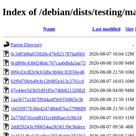
Index of /debian/dists/testing
Name
Last modified
Size
Parent Directory
-
0c3493d6a655820c47fe821787daf0b5
2026-08-07 16:04
12M
0cd806c43b024bdc767caa6dbda3ae72
2026-08-08 16:00
94M
009cd3cdf2e9c63dbe3b9dc3f2656e48
2026-08-08 21:59
10M
02f9470feb49cfe12b985e413c2761cd
2026-08-07 16:03
10M
07e44ee5d3bf1d9185e74bb82132082f
2026-08-08 04:00
94M
1aa3677a1fd7ff944a4f5b9356865e3b
2026-08-08 21:59
11M
1b02b977b3bb424748de876a37f98d9f
2026-08-08 21:59
12M
2a770d741eed81f1cc66fbaecfc9fe34
2026-08-07 16:03
11M
2ddf29243e390654aa5b58139e3bdece
2026-08-07 09:58
46K
3a16214ba545e46ee76546ebfe783463
2026-08-07 09:58
12M