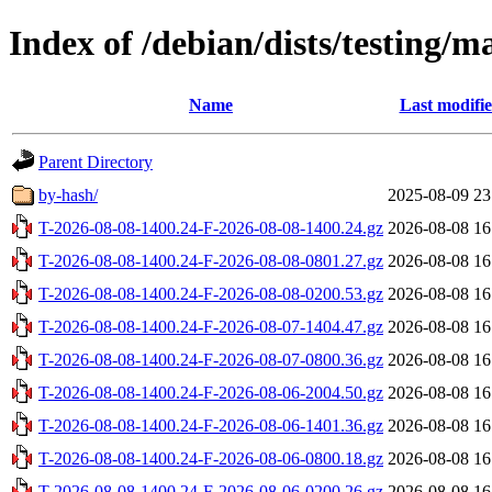
Index of /debian/dists/testing/
Name
Last modifi
Parent Directory
by-hash/
2025-08-09 23
T-2026-08-08-1400.24-F-2026-08-08-1400.24.gz
2026-08-08 16
T-2026-08-08-1400.24-F-2026-08-08-0801.27.gz
2026-08-08 16
T-2026-08-08-1400.24-F-2026-08-08-0200.53.gz
2026-08-08 16
T-2026-08-08-1400.24-F-2026-08-07-1404.47.gz
2026-08-08 16
T-2026-08-08-1400.24-F-2026-08-07-0800.36.gz
2026-08-08 16
T-2026-08-08-1400.24-F-2026-08-06-2004.50.gz
2026-08-08 16
T-2026-08-08-1400.24-F-2026-08-06-1401.36.gz
2026-08-08 16
T-2026-08-08-1400.24-F-2026-08-06-0800.18.gz
2026-08-08 16
T-2026-08-08-1400.24-F-2026-08-06-0200.26.gz
2026-08-08 16