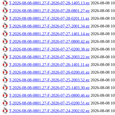
T-2026-08-08-0801.27-F-2026-07-28-1405.13.gz
2026-08-08 10
T-2026-08-08-0801.27-F-2026-07-28-0801.27.gz
2026-08-08 10
T-2026-08-08-0801.27-F-2026-07-28-0201.11.gz
2026-08-08 10
T-2026-08-08-0801.27-F-2026-07-27-2001.34.gz
2026-08-08 10
T-2026-08-08-0801.27-F-2026-07-27-1401.14.gz
2026-08-08 10
T-2026-08-08-0801.27-F-2026-07-27-0800.42.gz
2026-08-08 10
T-2026-08-08-0801.27-F-2026-07-27-0200.38.gz
2026-08-08 10
T-2026-08-08-0801.27-F-2026-07-26-2003.22.gz
2026-08-08 10
T-2026-08-08-0801.27-F-2026-07-26-1401.11.gz
2026-08-08 10
T-2026-08-08-0801.27-F-2026-07-26-0200.41.gz
2026-08-08 10
T-2026-08-08-0801.27-F-2026-07-25-2003.52.gz
2026-08-08 10
T-2026-08-08-0801.27-F-2026-07-25-1403.30.gz
2026-08-08 10
T-2026-08-08-0801.27-F-2026-07-25-0800.46.gz
2026-08-08 10
T-2026-08-08-0801.27-F-2026-07-25-0200.51.gz
2026-08-08 10
T-2026-08-08-0801.27-F-2026-07-24-2002.02.gz
2026-08-08 10