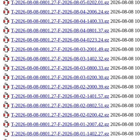
T-2026-08-08-0801.27-F-2026-08-05-0202.01.gz
2026-08-08 10
T-2026-08-08-0801.27-F-2026-08-04-2006.24.gz
2026-08-08 10
T-2026-08-08-0801.27-F-2026-08-04-1400.33.gz
2026-08-08 10
T-2026-08-08-0801.27-F-2026-08-04-0801.37.gz
2026-08-08 10
T-2026-08-08-0801.27-F-2026-08-04-0223.24.gz
2026-08-08 10
T-2026-08-08-0801.27-F-2026-08-03-2001.49.gz
2026-08-08 10
T-2026-08-08-0801.27-F-2026-08-03-1402.32.gz
2026-08-08 10
T-2026-08-08-0801.27-F-2026-08-03-0800.33.gz
2026-08-08 10
T-2026-08-08-0801.27-F-2026-08-03-0200.30.gz
2026-08-08 10
T-2026-08-08-0801.27-F-2026-08-02-2000.39.gz
2026-08-08 10
T-2026-08-08-0801.27-F-2026-08-02-1401.57.gz
2026-08-08 10
T-2026-08-08-0801.27-F-2026-08-02-0802.51.gz
2026-08-08 10
T-2026-08-08-0801.27-F-2026-08-02-0200.42.gz
2026-08-08 10
T-2026-08-08-0801.27-F-2026-08-01-2007.42.gz
2026-08-08 10
T-2026-08-08-0801.27-F-2026-08-01-1402.27.gz
2026-08-08 10