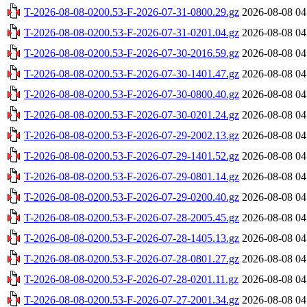
T-2026-08-08-0200.53-F-2026-07-31-0800.29.gz
2026-08-08 04
T-2026-08-08-0200.53-F-2026-07-31-0201.04.gz
2026-08-08 04
T-2026-08-08-0200.53-F-2026-07-30-2016.59.gz
2026-08-08 04
T-2026-08-08-0200.53-F-2026-07-30-1401.47.gz
2026-08-08 04
T-2026-08-08-0200.53-F-2026-07-30-0800.40.gz
2026-08-08 04
T-2026-08-08-0200.53-F-2026-07-30-0201.24.gz
2026-08-08 04
T-2026-08-08-0200.53-F-2026-07-29-2002.13.gz
2026-08-08 04
T-2026-08-08-0200.53-F-2026-07-29-1401.52.gz
2026-08-08 04
T-2026-08-08-0200.53-F-2026-07-29-0801.14.gz
2026-08-08 04
T-2026-08-08-0200.53-F-2026-07-29-0200.40.gz
2026-08-08 04
T-2026-08-08-0200.53-F-2026-07-28-2005.45.gz
2026-08-08 04
T-2026-08-08-0200.53-F-2026-07-28-1405.13.gz
2026-08-08 04
T-2026-08-08-0200.53-F-2026-07-28-0801.27.gz
2026-08-08 04
T-2026-08-08-0200.53-F-2026-07-28-0201.11.gz
2026-08-08 04
T-2026-08-08-0200.53-F-2026-07-27-2001.34.gz
2026-08-08 04