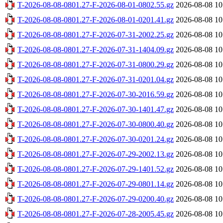
T-2026-08-08-0801.27-F-2026-08-01-0802.55.gz
2026-08-08 10
T-2026-08-08-0801.27-F-2026-08-01-0201.41.gz
2026-08-08 10
T-2026-08-08-0801.27-F-2026-07-31-2002.25.gz
2026-08-08 10
T-2026-08-08-0801.27-F-2026-07-31-1404.09.gz
2026-08-08 10
T-2026-08-08-0801.27-F-2026-07-31-0800.29.gz
2026-08-08 10
T-2026-08-08-0801.27-F-2026-07-31-0201.04.gz
2026-08-08 10
T-2026-08-08-0801.27-F-2026-07-30-2016.59.gz
2026-08-08 10
T-2026-08-08-0801.27-F-2026-07-30-1401.47.gz
2026-08-08 10
T-2026-08-08-0801.27-F-2026-07-30-0800.40.gz
2026-08-08 10
T-2026-08-08-0801.27-F-2026-07-30-0201.24.gz
2026-08-08 10
T-2026-08-08-0801.27-F-2026-07-29-2002.13.gz
2026-08-08 10
T-2026-08-08-0801.27-F-2026-07-29-1401.52.gz
2026-08-08 10
T-2026-08-08-0801.27-F-2026-07-29-0801.14.gz
2026-08-08 10
T-2026-08-08-0801.27-F-2026-07-29-0200.40.gz
2026-08-08 10
T-2026-08-08-0801.27-F-2026-07-28-2005.45.gz
2026-08-08 10