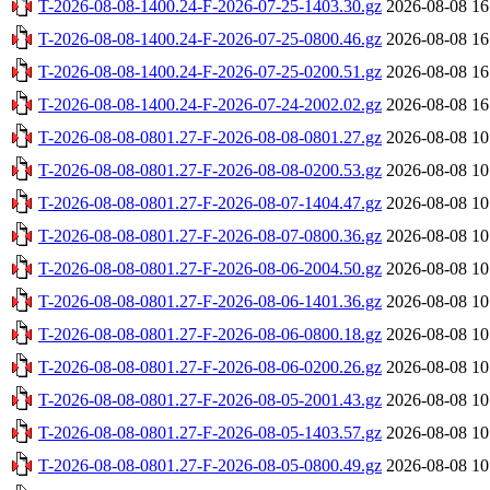
T-2026-08-08-1400.24-F-2026-07-25-1403.30.gz
2026-08-08 16
T-2026-08-08-1400.24-F-2026-07-25-0800.46.gz
2026-08-08 16
T-2026-08-08-1400.24-F-2026-07-25-0200.51.gz
2026-08-08 16
T-2026-08-08-1400.24-F-2026-07-24-2002.02.gz
2026-08-08 16
T-2026-08-08-0801.27-F-2026-08-08-0801.27.gz
2026-08-08 10
T-2026-08-08-0801.27-F-2026-08-08-0200.53.gz
2026-08-08 10
T-2026-08-08-0801.27-F-2026-08-07-1404.47.gz
2026-08-08 10
T-2026-08-08-0801.27-F-2026-08-07-0800.36.gz
2026-08-08 10
T-2026-08-08-0801.27-F-2026-08-06-2004.50.gz
2026-08-08 10
T-2026-08-08-0801.27-F-2026-08-06-1401.36.gz
2026-08-08 10
T-2026-08-08-0801.27-F-2026-08-06-0800.18.gz
2026-08-08 10
T-2026-08-08-0801.27-F-2026-08-06-0200.26.gz
2026-08-08 10
T-2026-08-08-0801.27-F-2026-08-05-2001.43.gz
2026-08-08 10
T-2026-08-08-0801.27-F-2026-08-05-1403.57.gz
2026-08-08 10
T-2026-08-08-0801.27-F-2026-08-05-0800.49.gz
2026-08-08 10