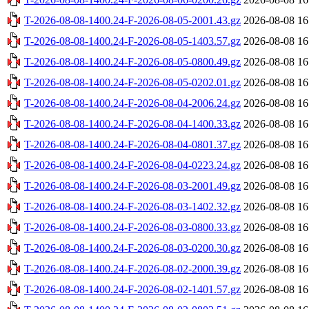
T-2026-08-08-1400.24-F-2026-08-05-2001.43.gz
2026-08-08 16
T-2026-08-08-1400.24-F-2026-08-05-1403.57.gz
2026-08-08 16
T-2026-08-08-1400.24-F-2026-08-05-0800.49.gz
2026-08-08 16
T-2026-08-08-1400.24-F-2026-08-05-0202.01.gz
2026-08-08 16
T-2026-08-08-1400.24-F-2026-08-04-2006.24.gz
2026-08-08 16
T-2026-08-08-1400.24-F-2026-08-04-1400.33.gz
2026-08-08 16
T-2026-08-08-1400.24-F-2026-08-04-0801.37.gz
2026-08-08 16
T-2026-08-08-1400.24-F-2026-08-04-0223.24.gz
2026-08-08 16
T-2026-08-08-1400.24-F-2026-08-03-2001.49.gz
2026-08-08 16
T-2026-08-08-1400.24-F-2026-08-03-1402.32.gz
2026-08-08 16
T-2026-08-08-1400.24-F-2026-08-03-0800.33.gz
2026-08-08 16
T-2026-08-08-1400.24-F-2026-08-03-0200.30.gz
2026-08-08 16
T-2026-08-08-1400.24-F-2026-08-02-2000.39.gz
2026-08-08 16
T-2026-08-08-1400.24-F-2026-08-02-1401.57.gz
2026-08-08 16