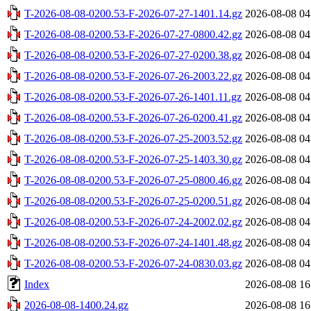
T-2026-08-08-0200.53-F-2026-07-27-1401.14.gz
2026-08-08 04
T-2026-08-08-0200.53-F-2026-07-27-0800.42.gz
2026-08-08 04
T-2026-08-08-0200.53-F-2026-07-27-0200.38.gz
2026-08-08 04
T-2026-08-08-0200.53-F-2026-07-26-2003.22.gz
2026-08-08 04
T-2026-08-08-0200.53-F-2026-07-26-1401.11.gz
2026-08-08 04
T-2026-08-08-0200.53-F-2026-07-26-0200.41.gz
2026-08-08 04
T-2026-08-08-0200.53-F-2026-07-25-2003.52.gz
2026-08-08 04
T-2026-08-08-0200.53-F-2026-07-25-1403.30.gz
2026-08-08 04
T-2026-08-08-0200.53-F-2026-07-25-0800.46.gz
2026-08-08 04
T-2026-08-08-0200.53-F-2026-07-25-0200.51.gz
2026-08-08 04
T-2026-08-08-0200.53-F-2026-07-24-2002.02.gz
2026-08-08 04
T-2026-08-08-0200.53-F-2026-07-24-1401.48.gz
2026-08-08 04
T-2026-08-08-0200.53-F-2026-07-24-0830.03.gz
2026-08-08 04
Index
2026-08-08 16
2026-08-08-1400.24.gz
2026-08-08 16