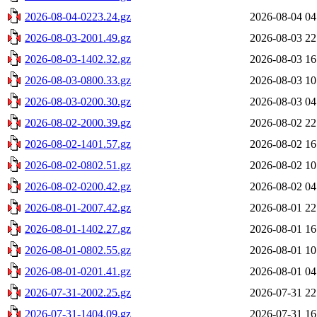
2026-08-04-0223.24.gz
2026-08-04 04
2026-08-03-2001.49.gz
2026-08-03 22
2026-08-03-1402.32.gz
2026-08-03 16
2026-08-03-0800.33.gz
2026-08-03 10
2026-08-03-0200.30.gz
2026-08-03 04
2026-08-02-2000.39.gz
2026-08-02 22
2026-08-02-1401.57.gz
2026-08-02 16
2026-08-02-0802.51.gz
2026-08-02 10
2026-08-02-0200.42.gz
2026-08-02 04
2026-08-01-2007.42.gz
2026-08-01 22
2026-08-01-1402.27.gz
2026-08-01 16
2026-08-01-0802.55.gz
2026-08-01 10
2026-08-01-0201.41.gz
2026-08-01 04
2026-07-31-2002.25.gz
2026-07-31 22
2026-07-31-1404.09.gz
2026-07-31 16