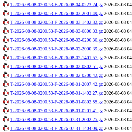
T-2026-08-08-0200.53-F-2026-08-04-0223.24.gz
2026-08-08 04
T-2026-08-08-0200.53-F-2026-08-03-2001.49.gz
2026-08-08 04
T-2026-08-08-0200.53-F-2026-08-03-1402.32.gz
2026-08-08 04
T-2026-08-08-0200.53-F-2026-08-03-0800.33.gz
2026-08-08 04
T-2026-08-08-0200.53-F-2026-08-03-0200.30.gz
2026-08-08 04
T-2026-08-08-0200.53-F-2026-08-02-2000.39.gz
2026-08-08 04
T-2026-08-08-0200.53-F-2026-08-02-1401.57.gz
2026-08-08 04
T-2026-08-08-0200.53-F-2026-08-02-0802.51.gz
2026-08-08 04
T-2026-08-08-0200.53-F-2026-08-02-0200.42.gz
2026-08-08 04
T-2026-08-08-0200.53-F-2026-08-01-2007.42.gz
2026-08-08 04
T-2026-08-08-0200.53-F-2026-08-01-1402.27.gz
2026-08-08 04
T-2026-08-08-0200.53-F-2026-08-01-0802.55.gz
2026-08-08 04
T-2026-08-08-0200.53-F-2026-08-01-0201.41.gz
2026-08-08 04
T-2026-08-08-0200.53-F-2026-07-31-2002.25.gz
2026-08-08 04
T-2026-08-08-0200.53-F-2026-07-31-1404.09.gz
2026-08-08 04