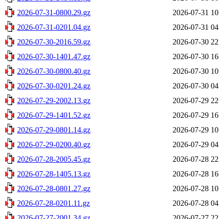
2026-07-31-0800.29.gz
2026-07-31 10
2026-07-31-0201.04.gz
2026-07-31 04
2026-07-30-2016.59.gz
2026-07-30 22
2026-07-30-1401.47.gz
2026-07-30 16
2026-07-30-0800.40.gz
2026-07-30 10
2026-07-30-0201.24.gz
2026-07-30 04
2026-07-29-2002.13.gz
2026-07-29 22
2026-07-29-1401.52.gz
2026-07-29 16
2026-07-29-0801.14.gz
2026-07-29 10
2026-07-29-0200.40.gz
2026-07-29 04
2026-07-28-2005.45.gz
2026-07-28 22
2026-07-28-1405.13.gz
2026-07-28 16
2026-07-28-0801.27.gz
2026-07-28 10
2026-07-28-0201.11.gz
2026-07-28 04
2026-07-27-2001.34.gz
2026-07-27 22