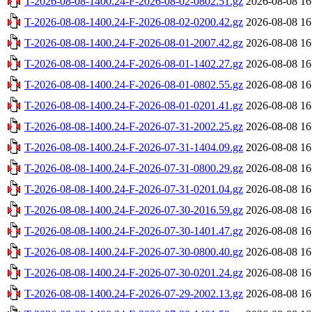
T-2026-08-08-1400.24-F-2026-08-02-0802.51.gz
2026-08-08 16
T-2026-08-08-1400.24-F-2026-08-02-0200.42.gz
2026-08-08 16
T-2026-08-08-1400.24-F-2026-08-01-2007.42.gz
2026-08-08 16
T-2026-08-08-1400.24-F-2026-08-01-1402.27.gz
2026-08-08 16
T-2026-08-08-1400.24-F-2026-08-01-0802.55.gz
2026-08-08 16
T-2026-08-08-1400.24-F-2026-08-01-0201.41.gz
2026-08-08 16
T-2026-08-08-1400.24-F-2026-07-31-2002.25.gz
2026-08-08 16
T-2026-08-08-1400.24-F-2026-07-31-1404.09.gz
2026-08-08 16
T-2026-08-08-1400.24-F-2026-07-31-0800.29.gz
2026-08-08 16
T-2026-08-08-1400.24-F-2026-07-31-0201.04.gz
2026-08-08 16
T-2026-08-08-1400.24-F-2026-07-30-2016.59.gz
2026-08-08 16
T-2026-08-08-1400.24-F-2026-07-30-1401.47.gz
2026-08-08 16
T-2026-08-08-1400.24-F-2026-07-30-0800.40.gz
2026-08-08 16
T-2026-08-08-1400.24-F-2026-07-30-0201.24.gz
2026-08-08 16
T-2026-08-08-1400.24-F-2026-07-29-2002.13.gz
2026-08-08 16