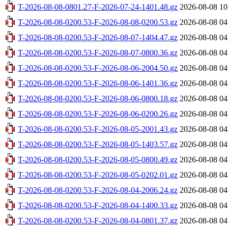
T-2026-08-08-0801.27-F-2026-07-24-1401.48.gz
2026-08-08 10
T-2026-08-08-0200.53-F-2026-08-08-0200.53.gz
2026-08-08 04
T-2026-08-08-0200.53-F-2026-08-07-1404.47.gz
2026-08-08 04
T-2026-08-08-0200.53-F-2026-08-07-0800.36.gz
2026-08-08 04
T-2026-08-08-0200.53-F-2026-08-06-2004.50.gz
2026-08-08 04
T-2026-08-08-0200.53-F-2026-08-06-1401.36.gz
2026-08-08 04
T-2026-08-08-0200.53-F-2026-08-06-0800.18.gz
2026-08-08 04
T-2026-08-08-0200.53-F-2026-08-06-0200.26.gz
2026-08-08 04
T-2026-08-08-0200.53-F-2026-08-05-2001.43.gz
2026-08-08 04
T-2026-08-08-0200.53-F-2026-08-05-1403.57.gz
2026-08-08 04
T-2026-08-08-0200.53-F-2026-08-05-0800.49.gz
2026-08-08 04
T-2026-08-08-0200.53-F-2026-08-05-0202.01.gz
2026-08-08 04
T-2026-08-08-0200.53-F-2026-08-04-2006.24.gz
2026-08-08 04
T-2026-08-08-0200.53-F-2026-08-04-1400.33.gz
2026-08-08 04
T-2026-08-08-0200.53-F-2026-08-04-0801.37.gz
2026-08-08 04