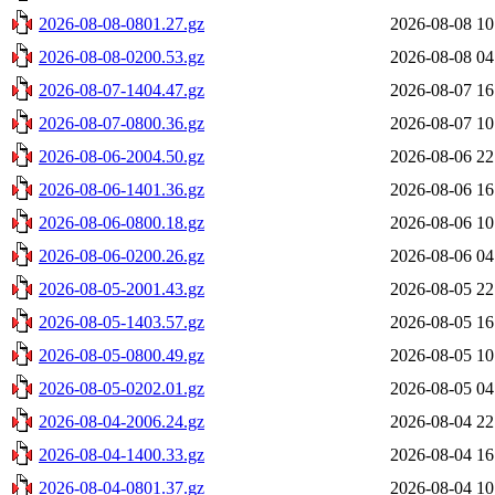
2026-08-08-0801.27.gz
2026-08-08 10
2026-08-08-0200.53.gz
2026-08-08 04
2026-08-07-1404.47.gz
2026-08-07 16
2026-08-07-0800.36.gz
2026-08-07 10
2026-08-06-2004.50.gz
2026-08-06 22
2026-08-06-1401.36.gz
2026-08-06 16
2026-08-06-0800.18.gz
2026-08-06 10
2026-08-06-0200.26.gz
2026-08-06 04
2026-08-05-2001.43.gz
2026-08-05 22
2026-08-05-1403.57.gz
2026-08-05 16
2026-08-05-0800.49.gz
2026-08-05 10
2026-08-05-0202.01.gz
2026-08-05 04
2026-08-04-2006.24.gz
2026-08-04 22
2026-08-04-1400.33.gz
2026-08-04 16
2026-08-04-0801.37.gz
2026-08-04 10