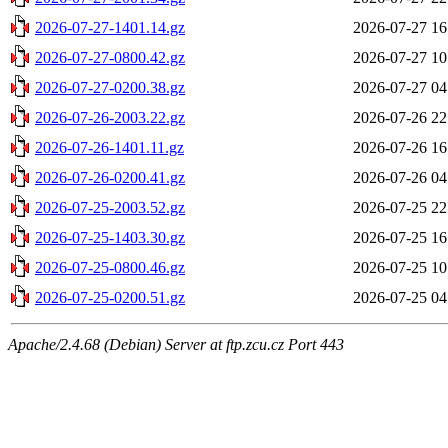
2026-07-27-1401.14.gz
2026-07-27 16
2026-07-27-0800.42.gz
2026-07-27 10
2026-07-27-0200.38.gz
2026-07-27 04
2026-07-26-2003.22.gz
2026-07-26 22
2026-07-26-1401.11.gz
2026-07-26 16
2026-07-26-0200.41.gz
2026-07-26 04
2026-07-25-2003.52.gz
2026-07-25 22
2026-07-25-1403.30.gz
2026-07-25 16
2026-07-25-0800.46.gz
2026-07-25 10
2026-07-25-0200.51.gz
2026-07-25 04
Apache/2.4.68 (Debian) Server at ftp.zcu.cz Port 443