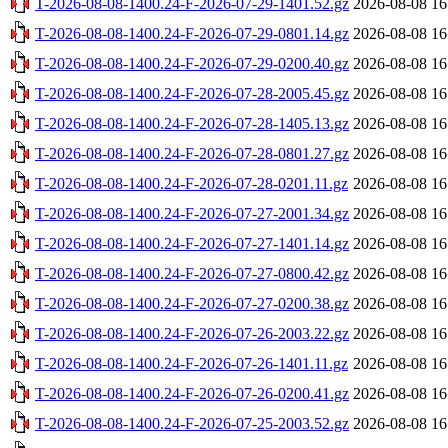
T-2026-08-08-1400.24-F-2026-07-29-1401.52.gz
2026-08-08 16
T-2026-08-08-1400.24-F-2026-07-29-0801.14.gz
2026-08-08 16
T-2026-08-08-1400.24-F-2026-07-29-0200.40.gz
2026-08-08 16
T-2026-08-08-1400.24-F-2026-07-28-2005.45.gz
2026-08-08 16
T-2026-08-08-1400.24-F-2026-07-28-1405.13.gz
2026-08-08 16
T-2026-08-08-1400.24-F-2026-07-28-0801.27.gz
2026-08-08 16
T-2026-08-08-1400.24-F-2026-07-28-0201.11.gz
2026-08-08 16
T-2026-08-08-1400.24-F-2026-07-27-2001.34.gz
2026-08-08 16
T-2026-08-08-1400.24-F-2026-07-27-1401.14.gz
2026-08-08 16
T-2026-08-08-1400.24-F-2026-07-27-0800.42.gz
2026-08-08 16
T-2026-08-08-1400.24-F-2026-07-27-0200.38.gz
2026-08-08 16
T-2026-08-08-1400.24-F-2026-07-26-2003.22.gz
2026-08-08 16
T-2026-08-08-1400.24-F-2026-07-26-1401.11.gz
2026-08-08 16
T-2026-08-08-1400.24-F-2026-07-26-0200.41.gz
2026-08-08 16
T-2026-08-08-1400.24-F-2026-07-25-2003.52.gz
2026-08-08 16