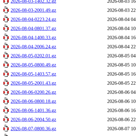
2026-08-03-1402.32.gz
2026-08-03 16
2026-08-03-2001.49.gz
2026-08-03 22
2026-08-04-0223.24.gz
2026-08-04 04
2026-08-04-0801.37.gz
2026-08-04 10
2026-08-04-1400.33.gz
2026-08-04 16
2026-08-04-2006.24.gz
2026-08-04 22
2026-08-05-0202.01.gz
2026-08-05 04
2026-08-05-0800.49.gz
2026-08-05 10
2026-08-05-1403.57.gz
2026-08-05 16
2026-08-05-2001.43.gz
2026-08-05 22
2026-08-06-0200.26.gz
2026-08-06 04
2026-08-06-0800.18.gz
2026-08-06 10
2026-08-06-1401.36.gz
2026-08-06 16
2026-08-06-2004.50.gz
2026-08-06 22
2026-08-07-0800.36.gz
2026-08-07 10