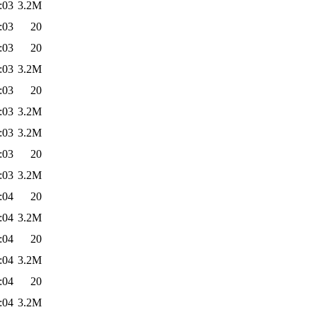
:03
3.2M
:03
20
:03
20
:03
3.2M
:03
20
:03
3.2M
:03
3.2M
:03
20
:03
3.2M
:04
20
:04
3.2M
:04
20
:04
3.2M
:04
20
:04
3.2M