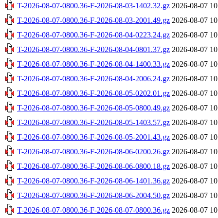
T-2026-08-07-0800.36-F-2026-08-03-1402.32.gz
2026-08-07 10
T-2026-08-07-0800.36-F-2026-08-03-2001.49.gz
2026-08-07 10
T-2026-08-07-0800.36-F-2026-08-04-0223.24.gz
2026-08-07 10
T-2026-08-07-0800.36-F-2026-08-04-0801.37.gz
2026-08-07 10
T-2026-08-07-0800.36-F-2026-08-04-1400.33.gz
2026-08-07 10
T-2026-08-07-0800.36-F-2026-08-04-2006.24.gz
2026-08-07 10
T-2026-08-07-0800.36-F-2026-08-05-0202.01.gz
2026-08-07 10
T-2026-08-07-0800.36-F-2026-08-05-0800.49.gz
2026-08-07 10
T-2026-08-07-0800.36-F-2026-08-05-1403.57.gz
2026-08-07 10
T-2026-08-07-0800.36-F-2026-08-05-2001.43.gz
2026-08-07 10
T-2026-08-07-0800.36-F-2026-08-06-0200.26.gz
2026-08-07 10
T-2026-08-07-0800.36-F-2026-08-06-0800.18.gz
2026-08-07 10
T-2026-08-07-0800.36-F-2026-08-06-1401.36.gz
2026-08-07 10
T-2026-08-07-0800.36-F-2026-08-06-2004.50.gz
2026-08-07 10
T-2026-08-07-0800.36-F-2026-08-07-0800.36.gz
2026-08-07 10