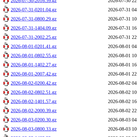
2026-07-30-2016.59.gz
2026-07-30 22
2026-07-31-0201.04.gz
2026-07-31 04
2026-07-31-0800.29.gz
2026-07-31 10
2026-07-31-1404.09.gz
2026-07-31 16
2026-07-31-2002.25.gz
2026-07-31 22
2026-08-01-0201.41.gz
2026-08-01 04
2026-08-01-0802.55.gz
2026-08-01 10
2026-08-01-1402.27.gz
2026-08-01 16
2026-08-01-2007.42.gz
2026-08-01 22
2026-08-02-0200.42.gz
2026-08-02 04
2026-08-02-0802.51.gz
2026-08-02 10
2026-08-02-1401.57.gz
2026-08-02 16
2026-08-02-2000.39.gz
2026-08-02 22
2026-08-03-0200.30.gz
2026-08-03 04
2026-08-03-0800.33.gz
2026-08-03 10