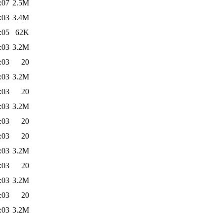
:07
2.5M
:03
3.4M
:05
62K
:03
3.2M
:03
20
:03
3.2M
:03
20
:03
3.2M
:03
20
:03
20
:03
3.2M
:03
20
:03
3.2M
:03
20
:03
3.2M