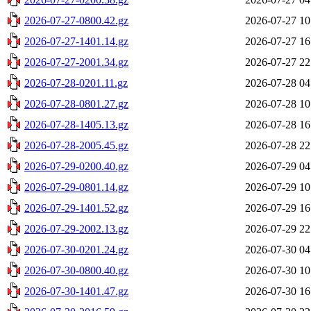
2026-07-27-0800.42.gz
2026-07-27 10
2026-07-27-1401.14.gz
2026-07-27 16
2026-07-27-2001.34.gz
2026-07-27 22
2026-07-28-0201.11.gz
2026-07-28 04
2026-07-28-0801.27.gz
2026-07-28 10
2026-07-28-1405.13.gz
2026-07-28 16
2026-07-28-2005.45.gz
2026-07-28 22
2026-07-29-0200.40.gz
2026-07-29 04
2026-07-29-0801.14.gz
2026-07-29 10
2026-07-29-1401.52.gz
2026-07-29 16
2026-07-29-2002.13.gz
2026-07-29 22
2026-07-30-0201.24.gz
2026-07-30 04
2026-07-30-0800.40.gz
2026-07-30 10
2026-07-30-1401.47.gz
2026-07-30 16