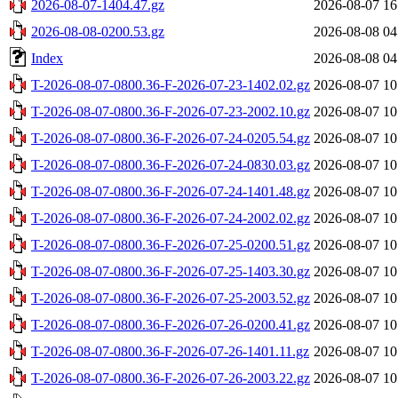
2026-08-07-1404.47.gz
2026-08-07 16
2026-08-08-0200.53.gz
2026-08-08 04
Index
2026-08-08 04
T-2026-08-07-0800.36-F-2026-07-23-1402.02.gz
2026-08-07 10
T-2026-08-07-0800.36-F-2026-07-23-2002.10.gz
2026-08-07 10
T-2026-08-07-0800.36-F-2026-07-24-0205.54.gz
2026-08-07 10
T-2026-08-07-0800.36-F-2026-07-24-0830.03.gz
2026-08-07 10
T-2026-08-07-0800.36-F-2026-07-24-1401.48.gz
2026-08-07 10
T-2026-08-07-0800.36-F-2026-07-24-2002.02.gz
2026-08-07 10
T-2026-08-07-0800.36-F-2026-07-25-0200.51.gz
2026-08-07 10
T-2026-08-07-0800.36-F-2026-07-25-1403.30.gz
2026-08-07 10
T-2026-08-07-0800.36-F-2026-07-25-2003.52.gz
2026-08-07 10
T-2026-08-07-0800.36-F-2026-07-26-0200.41.gz
2026-08-07 10
T-2026-08-07-0800.36-F-2026-07-26-1401.11.gz
2026-08-07 10
T-2026-08-07-0800.36-F-2026-07-26-2003.22.gz
2026-08-07 10