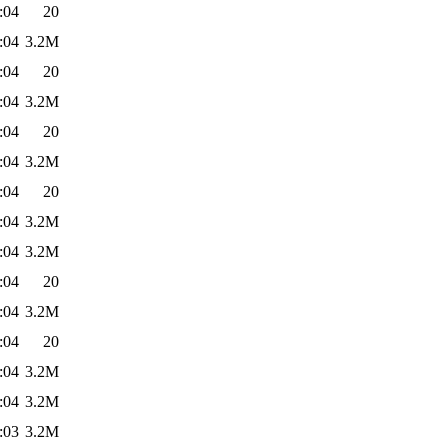
:04
20
:04
3.2M
:04
20
:04
3.2M
:04
20
:04
3.2M
:04
20
:04
3.2M
:04
3.2M
:04
20
:04
3.2M
:04
20
:04
3.2M
:04
3.2M
:03
3.2M