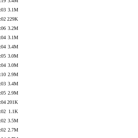
:19
3.4M
:03
3.1M
:02
229K
:06
3.2M
:04
3.1M
:04
3.4M
:05
3.0M
:04
3.0M
:10
2.9M
:03
3.4M
:05
2.9M
:04
201K
:02
1.1K
:02
3.5M
:02
2.7M