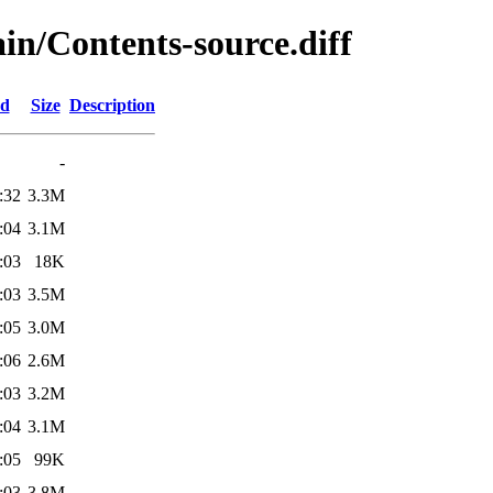
ain/Contents-source.diff
ed
Size
Description
-
:32
3.3M
:04
3.1M
:03
18K
:03
3.5M
:05
3.0M
:06
2.6M
:03
3.2M
:04
3.1M
:05
99K
:03
3.8M