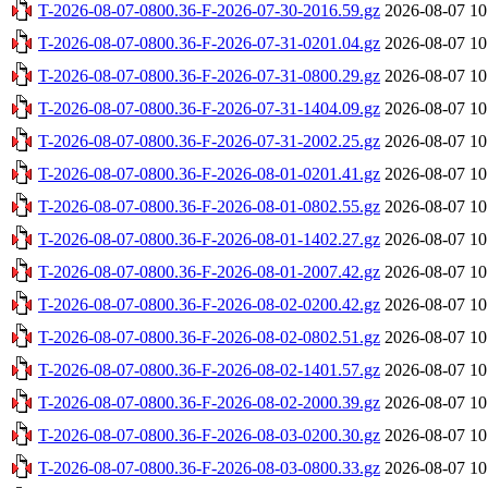
T-2026-08-07-0800.36-F-2026-07-30-2016.59.gz
2026-08-07 10
T-2026-08-07-0800.36-F-2026-07-31-0201.04.gz
2026-08-07 10
T-2026-08-07-0800.36-F-2026-07-31-0800.29.gz
2026-08-07 10
T-2026-08-07-0800.36-F-2026-07-31-1404.09.gz
2026-08-07 10
T-2026-08-07-0800.36-F-2026-07-31-2002.25.gz
2026-08-07 10
T-2026-08-07-0800.36-F-2026-08-01-0201.41.gz
2026-08-07 10
T-2026-08-07-0800.36-F-2026-08-01-0802.55.gz
2026-08-07 10
T-2026-08-07-0800.36-F-2026-08-01-1402.27.gz
2026-08-07 10
T-2026-08-07-0800.36-F-2026-08-01-2007.42.gz
2026-08-07 10
T-2026-08-07-0800.36-F-2026-08-02-0200.42.gz
2026-08-07 10
T-2026-08-07-0800.36-F-2026-08-02-0802.51.gz
2026-08-07 10
T-2026-08-07-0800.36-F-2026-08-02-1401.57.gz
2026-08-07 10
T-2026-08-07-0800.36-F-2026-08-02-2000.39.gz
2026-08-07 10
T-2026-08-07-0800.36-F-2026-08-03-0200.30.gz
2026-08-07 10
T-2026-08-07-0800.36-F-2026-08-03-0800.33.gz
2026-08-07 10