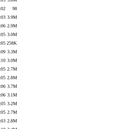
:02
98
:03
3.9M
:06
2.9M
:05
3.0M
:05
258K
:09
3.3M
:10
3.0M
:05
2.7M
:05
2.8M
:06
3.7M
:06
3.1M
:05
3.2M
:05
2.7M
:03
2.8M