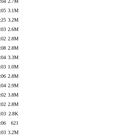
:04
2.7M
:05
3.1M
:25
3.2M
:03
2.6M
:02
2.8M
:08
2.8M
:04
3.3M
:03
1.0M
:06
2.8M
:04
2.9M
:02
3.8M
:02
2.8M
:03
2.8K
:06
621
:03
3.2M