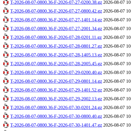
T-2026-08-07-0800.36-F-2026-07-27-0200.38.gz
2026-08-07 10
T-2026-08-07-0800.36-F-2026-07-27-0800.42.gz
2026-08-07 10
T-2026-08-07-0800.36-F-2026-07-27-1401.14.gz
2026-08-07 10
T-2026-08-07-0800.36-F-2026-07-27-2001.34.gz
2026-08-07 10
T-2026-08-07-0800.36-F-2026-07-28-0201.11.gz
2026-08-07 10
T-2026-08-07-0800.36-F-2026-07-28-0801.27.gz
2026-08-07 10
T-2026-08-07-0800.36-F-2026-07-28-1405.13.gz
2026-08-07 10
T-2026-08-07-0800.36-F-2026-07-28-2005.45.gz
2026-08-07 10
T-2026-08-07-0800.36-F-2026-07-29-0200.40.gz
2026-08-07 10
T-2026-08-07-0800.36-F-2026-07-29-0801.14.gz
2026-08-07 10
T-2026-08-07-0800.36-F-2026-07-29-1401.52.gz
2026-08-07 10
T-2026-08-07-0800.36-F-2026-07-29-2002.13.gz
2026-08-07 10
T-2026-08-07-0800.36-F-2026-07-30-0201.24.gz
2026-08-07 10
T-2026-08-07-0800.36-F-2026-07-30-0800.40.gz
2026-08-07 10
T-2026-08-07-0800.36-F-2026-07-30-1401.47.gz
2026-08-07 10