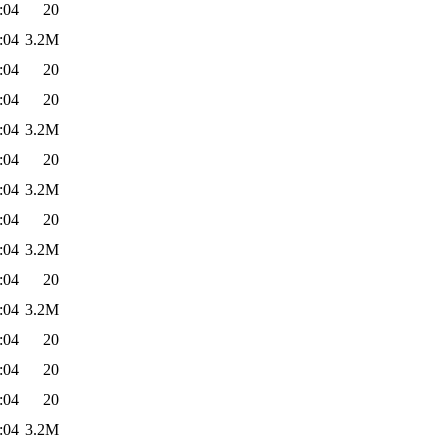
:04
20
:04
3.2M
:04
20
:04
20
:04
3.2M
:04
20
:04
3.2M
:04
20
:04
3.2M
:04
20
:04
3.2M
:04
20
:04
20
:04
20
:04
3.2M