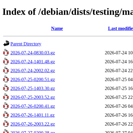
Index of /debian/dists/testing/m
Name
Last modifi
Parent Directory
2026-07-24-0830.03.gz
2026-07-24 10
2026-07-24-1401.48.gz
2026-07-24 16
2026-07-24-2002.02.gz
2026-07-24 22
2026-07-25-0200.51.gz
2026-07-25 04
2026-07-25-1403.30.gz
2026-07-25 16
2026-07-25-2003.52.gz
2026-07-25 22
2026-07-26-0200.41.gz
2026-07-26 04
2026-07-26-1401.11.gz
2026-07-26 16
2026-07-26-2003.22.gz
2026-07-26 22
2026-07-27-0200.38.gz
2026-07-27 04