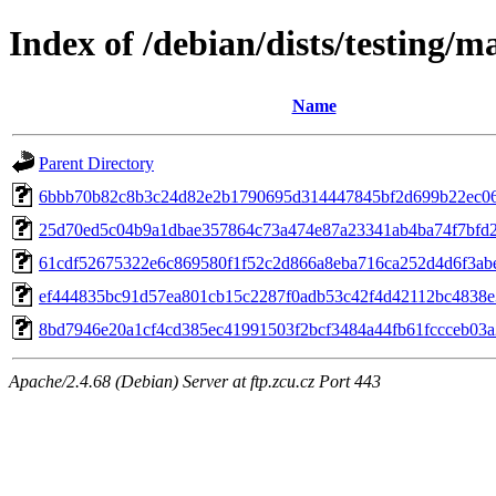
Index of /debian/dists/testing
Name
Parent Directory
6bbb70b82c8b3c24d82e2b1790695d314447845bf2d699b22ec06
25d70ed5c04b9a1dbae357864c73a474e87a23341ab4ba74f7bfd
61cdf52675322e6c869580f1f52c2d866a8eba716ca252d4d6f3ab
ef444835bc91d57ea801cb15c2287f0adb53c42f4d42112bc4838e
8bd7946e20a1cf4cd385ec41991503f2bcf3484a44fb61fccceb03
Apache/2.4.68 (Debian) Server at ftp.zcu.cz Port 443