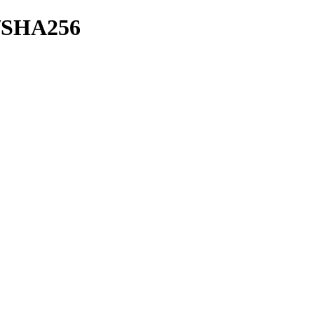
sh/SHA256