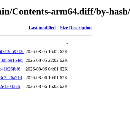
/main/Contents-arm64.diff/by-ha
Last modified
Size
Description
-
f313d597f2e
2026-08-05 16:05
62K
23d5b9164e5
2026-08-05 22:02
62K
e41b26fbf6
2026-08-06 04:01
62K
3c2c26a71d
2026-08-06 10:01
62K
a2e1a0337b
2026-08-06 16:02
62K