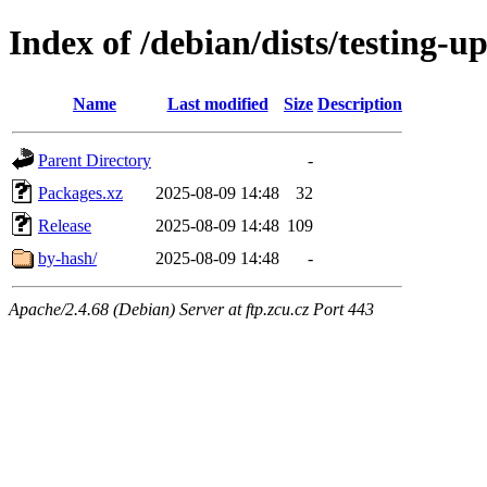
Index of /debian/dists/testing-u
Name
Last modified
Size
Description
Parent Directory
-
Packages.xz
2025-08-09 14:48
32
Release
2025-08-09 14:48
109
by-hash/
2025-08-09 14:48
-
Apache/2.4.68 (Debian) Server at ftp.zcu.cz Port 443