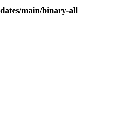
pdates/main/binary-all