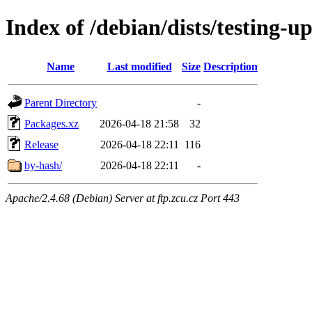
Index of /debian/dists/testing-
Name
Last modified
Size
Description
Parent Directory
-
Packages.xz
2026-04-18 21:58
32
Release
2026-04-18 22:11
116
by-hash/
2026-04-18 22:11
-
Apache/2.4.68 (Debian) Server at ftp.zcu.cz Port 443