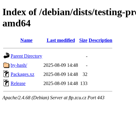
Index of /debian/dists/testing-
amd64
Name
Last modified
Size
Description
Parent Directory
-
by-hash/
2025-08-09 14:48
-
Packages.xz
2025-08-09 14:48
32
Release
2025-08-09 14:48
133
Apache/2.4.68 (Debian) Server at ftp.zcu.cz Port 443