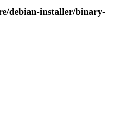
e/debian-installer/binary-