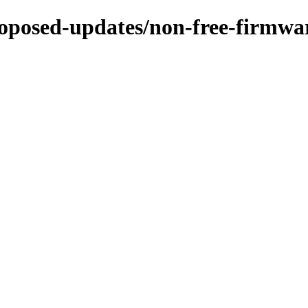
proposed-updates/non-free-firmwar