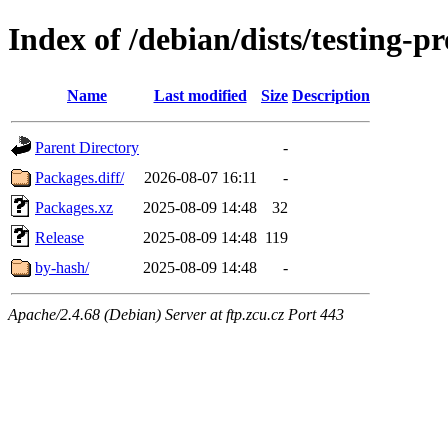
Index of /debian/dists/testing-
Name
Last modified
Size
Description
Parent Directory
-
Packages.diff/
2026-08-07 16:11
-
Packages.xz
2025-08-09 14:48
32
Release
2025-08-09 14:48
119
by-hash/
2025-08-09 14:48
-
Apache/2.4.68 (Debian) Server at ftp.zcu.cz Port 443