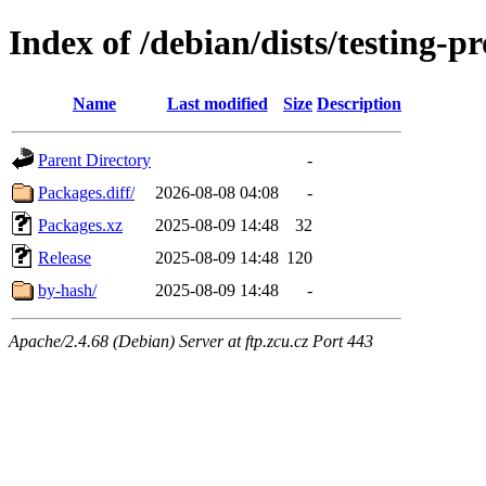
Index of /debian/dists/testing
Name
Last modified
Size
Description
Parent Directory
-
Packages.diff/
2026-08-08 04:08
-
Packages.xz
2025-08-09 14:48
32
Release
2025-08-09 14:48
120
by-hash/
2025-08-09 14:48
-
Apache/2.4.68 (Debian) Server at ftp.zcu.cz Port 443