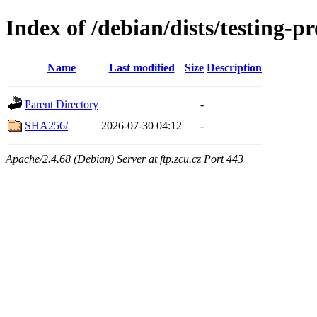
Index of /debian/dists/testing-
Name
Last modified
Size
Description
Parent Directory
-
SHA256/
2026-07-30 04:12
-
Apache/2.4.68 (Debian) Server at ftp.zcu.cz Port 443