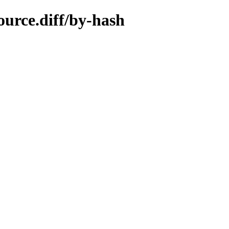
ource.diff/by-hash