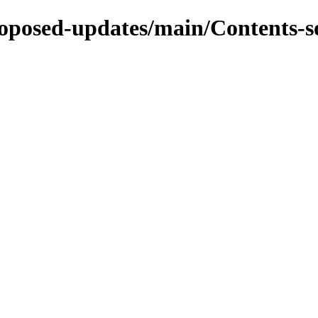
proposed-updates/main/Contents-s