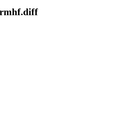
rmhf.diff