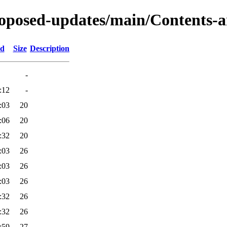
proposed-updates/main/Contents-a
ed
Size
Description
-
:12
-
:03
20
:06
20
:32
20
:03
26
:03
26
:03
26
:32
26
:32
26
:59
27