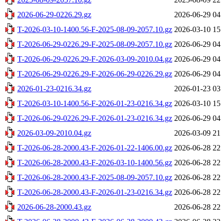
2026-06-29-0226.29.gz
2026-06-29 04
T-2026-03-10-1400.56-F-2025-08-09-2057.10.gz
2026-03-10 15
T-2026-06-29-0226.29-F-2025-08-09-2057.10.gz
2026-06-29 04
T-2026-06-29-0226.29-F-2026-03-09-2010.04.gz
2026-06-29 04
T-2026-06-29-0226.29-F-2026-06-29-0226.29.gz
2026-06-29 04
2026-01-23-0216.34.gz
2026-01-23 03
T-2026-03-10-1400.56-F-2026-01-23-0216.34.gz
2026-03-10 15
T-2026-06-29-0226.29-F-2026-01-23-0216.34.gz
2026-06-29 04
2026-03-09-2010.04.gz
2026-03-09 21
T-2026-06-28-2000.43-F-2026-01-22-1406.00.gz
2026-06-28 22
T-2026-06-28-2000.43-F-2026-03-10-1400.56.gz
2026-06-28 22
T-2026-06-28-2000.43-F-2025-08-09-2057.10.gz
2026-06-28 22
T-2026-06-28-2000.43-F-2026-01-23-0216.34.gz
2026-06-28 22
2026-06-28-2000.43.gz
2026-06-28 22