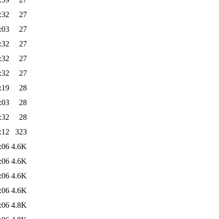
:32
27
:03
27
:32
27
:32
27
:32
27
:19
28
:03
28
:32
28
:12
323
:06
4.6K
:06
4.6K
:06
4.6K
:06
4.6K
:06
4.8K