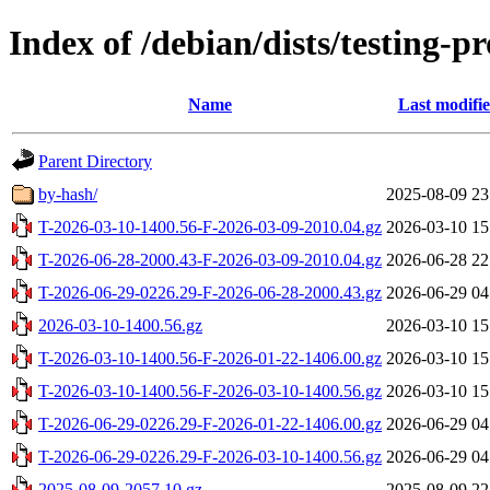
Index of /debian/dists/testing-
Name
Last modifi
Parent Directory
by-hash/
2025-08-09 23
T-2026-03-10-1400.56-F-2026-03-09-2010.04.gz
2026-03-10 15
T-2026-06-28-2000.43-F-2026-03-09-2010.04.gz
2026-06-28 22
T-2026-06-29-0226.29-F-2026-06-28-2000.43.gz
2026-06-29 04
2026-03-10-1400.56.gz
2026-03-10 15
T-2026-03-10-1400.56-F-2026-01-22-1406.00.gz
2026-03-10 15
T-2026-03-10-1400.56-F-2026-03-10-1400.56.gz
2026-03-10 15
T-2026-06-29-0226.29-F-2026-01-22-1406.00.gz
2026-06-29 04
T-2026-06-29-0226.29-F-2026-03-10-1400.56.gz
2026-06-29 04
2025-08-09-2057.10.gz
2025-08-09 22