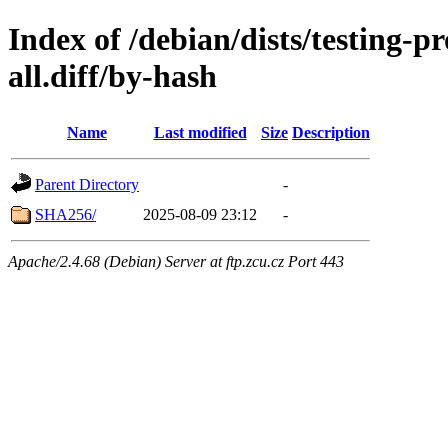
Index of /debian/dists/testing-
all.diff/by-hash
Name
Last modified
Size
Description
Parent Directory
-
SHA256/
2025-08-09 23:12
-
Apache/2.4.68 (Debian) Server at ftp.zcu.cz Port 443