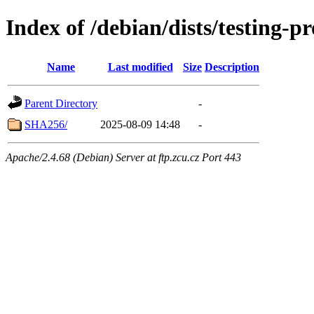
Index of /debian/dists/testing-
Name
Last modified
Size
Description
Parent Directory
-
SHA256/
2025-08-09 14:48
-
Apache/2.4.68 (Debian) Server at ftp.zcu.cz Port 443