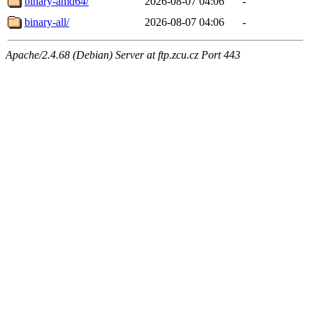
binary-amd64/
2026-08-07 04:06
-
binary-all/
2026-08-07 04:06
-
Apache/2.4.68 (Debian) Server at ftp.zcu.cz Port 443