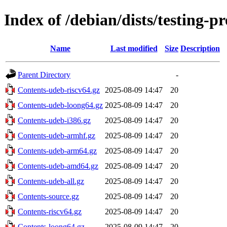
Index of /debian/dists/testing-
Name
Last modified
Size
Description
Parent Directory
-
Contents-udeb-riscv64.gz
2025-08-09 14:47
20
Contents-udeb-loong64.gz
2025-08-09 14:47
20
Contents-udeb-i386.gz
2025-08-09 14:47
20
Contents-udeb-armhf.gz
2025-08-09 14:47
20
Contents-udeb-arm64.gz
2025-08-09 14:47
20
Contents-udeb-amd64.gz
2025-08-09 14:47
20
Contents-udeb-all.gz
2025-08-09 14:47
20
Contents-source.gz
2025-08-09 14:47
20
Contents-riscv64.gz
2025-08-09 14:47
20
Contents-loong64.gz
2025-08-09 14:47
20