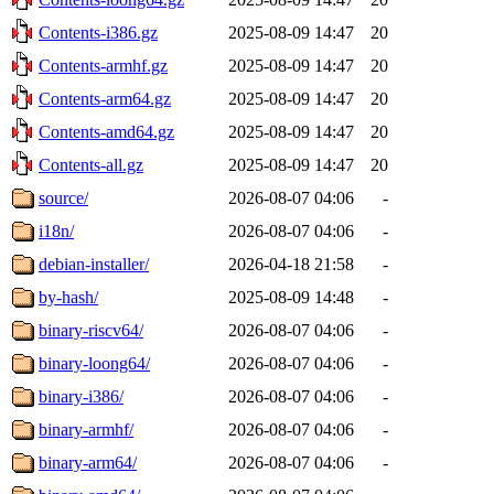
Contents-i386.gz
2025-08-09 14:47
20
Contents-armhf.gz
2025-08-09 14:47
20
Contents-arm64.gz
2025-08-09 14:47
20
Contents-amd64.gz
2025-08-09 14:47
20
Contents-all.gz
2025-08-09 14:47
20
source/
2026-08-07 04:06
-
i18n/
2026-08-07 04:06
-
debian-installer/
2026-04-18 21:58
-
by-hash/
2025-08-09 14:48
-
binary-riscv64/
2026-08-07 04:06
-
binary-loong64/
2026-08-07 04:06
-
binary-i386/
2026-08-07 04:06
-
binary-armhf/
2026-08-07 04:06
-
binary-arm64/
2026-08-07 04:06
-