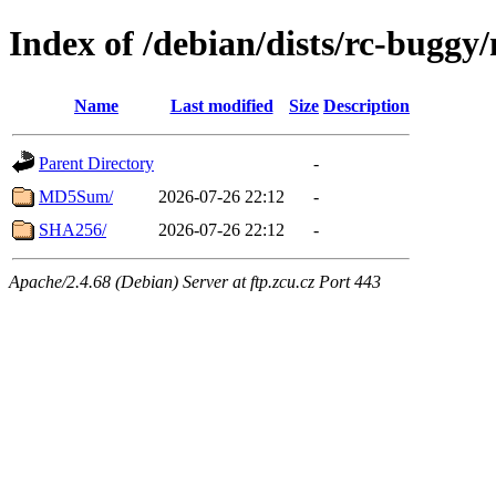
Index of /debian/dists/rc-buggy
Name
Last modified
Size
Description
Parent Directory
-
MD5Sum/
2026-07-26 22:12
-
SHA256/
2026-07-26 22:12
-
Apache/2.4.68 (Debian) Server at ftp.zcu.cz Port 443