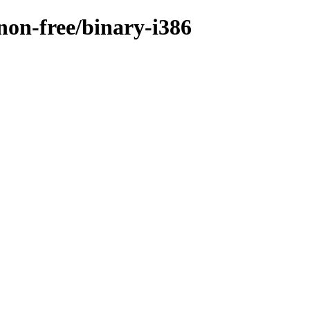
/non-free/binary-i386