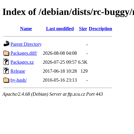
Index of /debian/dists/rc-buggy
Name
Last modified
Size
Description
Parent Directory
-
Packages.diff/
2026-08-08 04:08
-
Packages.xz
2026-07-25 09:57
6.5K
Release
2017-06-18 10:28
129
by-hash/
2016-05-16 23:13
-
Apache/2.4.68 (Debian) Server at ftp.zcu.cz Port 443