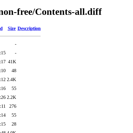
non-free/Contents-all.diff
ed
Size
Description
-
:15
-
:17
41K
:10
48
:12
2.4K
:16
55
:26
2.2K
:11
276
:14
55
:15
28
:48
4.0K