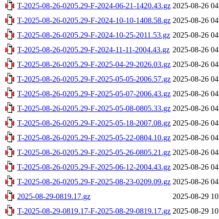
T-2025-08-26-0205.29-F-2024-06-21-1420.43.gz
2025-08-26 04
T-2025-08-26-0205.29-F-2024-10-10-1408.58.gz
2025-08-26 04
T-2025-08-26-0205.29-F-2024-10-25-2011.53.gz
2025-08-26 04
T-2025-08-26-0205.29-F-2024-11-11-2004.43.gz
2025-08-26 04
T-2025-08-26-0205.29-F-2025-04-29-2026.03.gz
2025-08-26 04
T-2025-08-26-0205.29-F-2025-05-05-2006.57.gz
2025-08-26 04
T-2025-08-26-0205.29-F-2025-05-07-2006.43.gz
2025-08-26 04
T-2025-08-26-0205.29-F-2025-05-08-0805.33.gz
2025-08-26 04
T-2025-08-26-0205.29-F-2025-05-18-2007.08.gz
2025-08-26 04
T-2025-08-26-0205.29-F-2025-05-22-0804.10.gz
2025-08-26 04
T-2025-08-26-0205.29-F-2025-05-26-0805.21.gz
2025-08-26 04
T-2025-08-26-0205.29-F-2025-06-12-2004.43.gz
2025-08-26 04
T-2025-08-26-0205.29-F-2025-08-23-0209.09.gz
2025-08-26 04
2025-08-29-0819.17.gz
2025-08-29 10
T-2025-08-29-0819.17-F-2025-08-29-0819.17.gz
2025-08-29 10