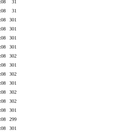
:08
31
:08
31
:08
301
:08
301
:08
301
:08
301
:08
302
:08
301
:08
302
:08
301
:08
302
:08
302
:08
301
:08
299
:08
301