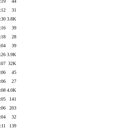
:19
44
:12
31
:30
3.8K
:16
39
:18
28
:04
39
:26
3.9K
:07
32K
:06
45
:06
27
:08
4.0K
:05
141
:06
203
:04
32
:11
139