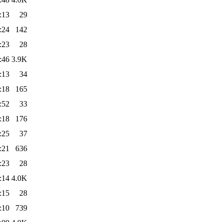
:13
29
:24
142
:23
28
:46
3.9K
:13
34
:18
165
:52
33
:18
176
:25
37
:21
636
:23
28
:14
4.0K
:15
28
:10
739