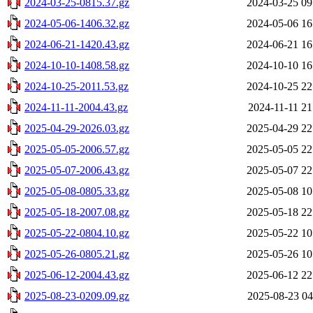
2024-03-25-0815.37.gz
2024-03-25 09
2024-05-06-1406.32.gz
2024-05-06 16
2024-06-21-1420.43.gz
2024-06-21 16
2024-10-10-1408.58.gz
2024-10-10 16
2024-10-25-2011.53.gz
2024-10-25 22
2024-11-11-2004.43.gz
2024-11-11 21
2025-04-29-2026.03.gz
2025-04-29 22
2025-05-05-2006.57.gz
2025-05-05 22
2025-05-07-2006.43.gz
2025-05-07 22
2025-05-08-0805.33.gz
2025-05-08 10
2025-05-18-2007.08.gz
2025-05-18 22
2025-05-22-0804.10.gz
2025-05-22 10
2025-05-26-0805.21.gz
2025-05-26 10
2025-06-12-2004.43.gz
2025-06-12 22
2025-08-23-0209.09.gz
2025-08-23 04