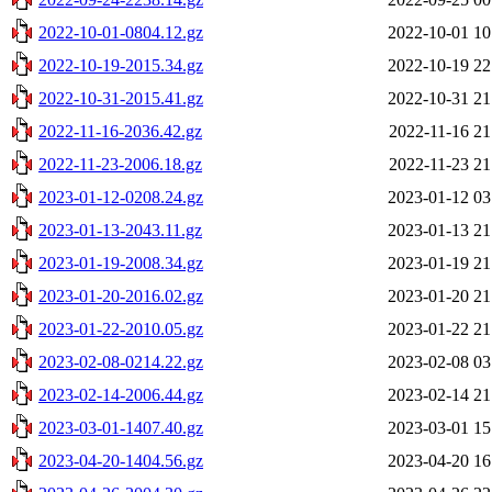
2022-10-01-0804.12.gz
2022-10-01 10
2022-10-19-2015.34.gz
2022-10-19 22
2022-10-31-2015.41.gz
2022-10-31 21
2022-11-16-2036.42.gz
2022-11-16 21
2022-11-23-2006.18.gz
2022-11-23 21
2023-01-12-0208.24.gz
2023-01-12 03
2023-01-13-2043.11.gz
2023-01-13 21
2023-01-19-2008.34.gz
2023-01-19 21
2023-01-20-2016.02.gz
2023-01-20 21
2023-01-22-2010.05.gz
2023-01-22 21
2023-02-08-0214.22.gz
2023-02-08 03
2023-02-14-2006.44.gz
2023-02-14 21
2023-03-01-1407.40.gz
2023-03-01 15
2023-04-20-1404.56.gz
2023-04-20 16