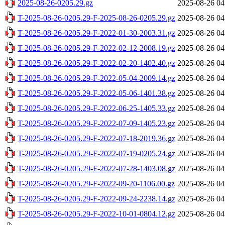
2025-08-26-0205.29.gz
2025-08-26 04
T-2025-08-26-0205.29-F-2025-08-26-0205.29.gz
2025-08-26 04
T-2025-08-26-0205.29-F-2022-01-30-2003.31.gz
2025-08-26 04
T-2025-08-26-0205.29-F-2022-02-12-2008.19.gz
2025-08-26 04
T-2025-08-26-0205.29-F-2022-02-20-1402.40.gz
2025-08-26 04
T-2025-08-26-0205.29-F-2022-05-04-2009.14.gz
2025-08-26 04
T-2025-08-26-0205.29-F-2022-05-06-1401.38.gz
2025-08-26 04
T-2025-08-26-0205.29-F-2022-06-25-1405.33.gz
2025-08-26 04
T-2025-08-26-0205.29-F-2022-07-09-1405.23.gz
2025-08-26 04
T-2025-08-26-0205.29-F-2022-07-18-2019.36.gz
2025-08-26 04
T-2025-08-26-0205.29-F-2022-07-19-0205.24.gz
2025-08-26 04
T-2025-08-26-0205.29-F-2022-07-28-1403.08.gz
2025-08-26 04
T-2025-08-26-0205.29-F-2022-09-20-1106.00.gz
2025-08-26 04
T-2025-08-26-0205.29-F-2022-09-24-2238.14.gz
2025-08-26 04
T-2025-08-26-0205.29-F-2022-10-01-0804.12.gz
2025-08-26 04