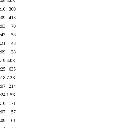
:09
4.0K
:10
300
:09
413
:03
70
:43
58
:21
48
:09
28
:19
4.0K
:25
635
:18
7.2K
:07
214
:24
1.5K
:10
171
:07
57
:09
61