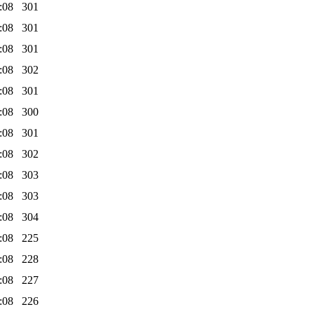
:08
301
:08
301
:08
301
:08
302
:08
301
:08
300
:08
301
:08
302
:08
303
:08
303
:08
304
:08
225
:08
228
:08
227
:08
226