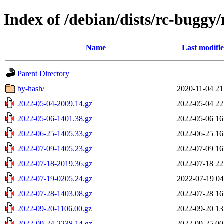
Index of /debian/dists/rc-buggy/
Name
Last modifi
Parent Directory
by-hash/
2020-11-04 21
2022-05-04-2009.14.gz
2022-05-04 22
2022-05-06-1401.38.gz
2022-05-06 16
2022-06-25-1405.33.gz
2022-06-25 16
2022-07-09-1405.23.gz
2022-07-09 16
2022-07-18-2019.36.gz
2022-07-18 22
2022-07-19-0205.24.gz
2022-07-19 04
2022-07-28-1403.08.gz
2022-07-28 16
2022-09-20-1106.00.gz
2022-09-20 13
2022-09-24-2238.14.gz
2022-09-25 00