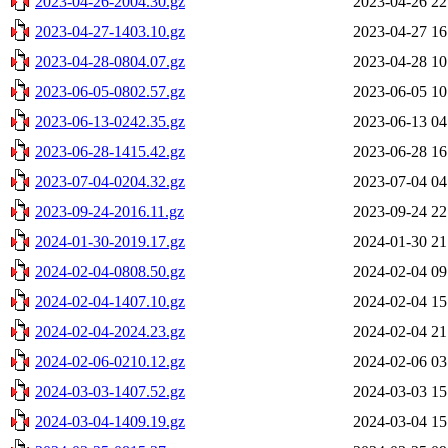
2023-04-26-2004.30.gz
2023-04-26 22
2023-04-27-1403.10.gz
2023-04-27 16
2023-04-28-0804.07.gz
2023-04-28 10
2023-06-05-0802.57.gz
2023-06-05 10
2023-06-13-0242.35.gz
2023-06-13 04
2023-06-28-1415.42.gz
2023-06-28 16
2023-07-04-0204.32.gz
2023-07-04 04
2023-09-24-2016.11.gz
2023-09-24 22
2024-01-30-2019.17.gz
2024-01-30 21
2024-02-04-0808.50.gz
2024-02-04 09
2024-02-04-1407.10.gz
2024-02-04 15
2024-02-04-2024.23.gz
2024-02-04 21
2024-02-06-0210.12.gz
2024-02-06 03
2024-03-03-1407.52.gz
2024-03-03 15
2024-03-04-1409.19.gz
2024-03-04 15