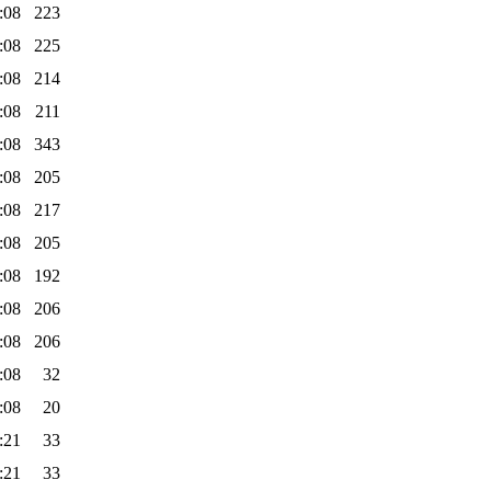
:08
223
:08
225
:08
214
:08
211
:08
343
:08
205
:08
217
:08
205
:08
192
:08
206
:08
206
:08
32
:08
20
:21
33
:21
33