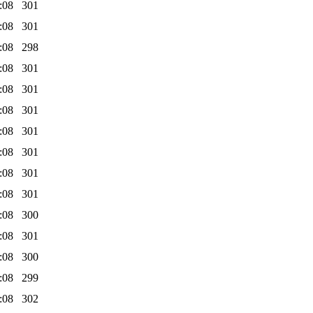
:08
301
:08
301
:08
298
:08
301
:08
301
:08
301
:08
301
:08
301
:08
301
:08
301
:08
300
:08
301
:08
300
:08
299
:08
302