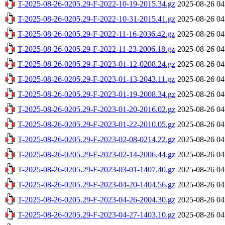
T-2025-08-26-0205.29-F-2022-10-19-2015.34.gz
2025-08-26 04
T-2025-08-26-0205.29-F-2022-10-31-2015.41.gz
2025-08-26 04
T-2025-08-26-0205.29-F-2022-11-16-2036.42.gz
2025-08-26 04
T-2025-08-26-0205.29-F-2022-11-23-2006.18.gz
2025-08-26 04
T-2025-08-26-0205.29-F-2023-01-12-0208.24.gz
2025-08-26 04
T-2025-08-26-0205.29-F-2023-01-13-2043.11.gz
2025-08-26 04
T-2025-08-26-0205.29-F-2023-01-19-2008.34.gz
2025-08-26 04
T-2025-08-26-0205.29-F-2023-01-20-2016.02.gz
2025-08-26 04
T-2025-08-26-0205.29-F-2023-01-22-2010.05.gz
2025-08-26 04
T-2025-08-26-0205.29-F-2023-02-08-0214.22.gz
2025-08-26 04
T-2025-08-26-0205.29-F-2023-02-14-2006.44.gz
2025-08-26 04
T-2025-08-26-0205.29-F-2023-03-01-1407.40.gz
2025-08-26 04
T-2025-08-26-0205.29-F-2023-04-20-1404.56.gz
2025-08-26 04
T-2025-08-26-0205.29-F-2023-04-26-2004.30.gz
2025-08-26 04
T-2025-08-26-0205.29-F-2023-04-27-1403.10.gz
2025-08-26 04