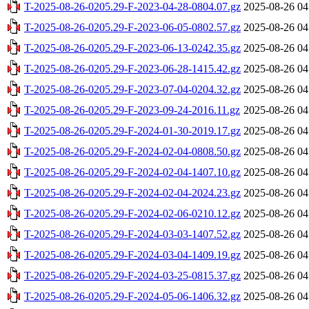
T-2025-08-26-0205.29-F-2023-04-28-0804.07.gz
2025-08-26 04
T-2025-08-26-0205.29-F-2023-06-05-0802.57.gz
2025-08-26 04
T-2025-08-26-0205.29-F-2023-06-13-0242.35.gz
2025-08-26 04
T-2025-08-26-0205.29-F-2023-06-28-1415.42.gz
2025-08-26 04
T-2025-08-26-0205.29-F-2023-07-04-0204.32.gz
2025-08-26 04
T-2025-08-26-0205.29-F-2023-09-24-2016.11.gz
2025-08-26 04
T-2025-08-26-0205.29-F-2024-01-30-2019.17.gz
2025-08-26 04
T-2025-08-26-0205.29-F-2024-02-04-0808.50.gz
2025-08-26 04
T-2025-08-26-0205.29-F-2024-02-04-1407.10.gz
2025-08-26 04
T-2025-08-26-0205.29-F-2024-02-04-2024.23.gz
2025-08-26 04
T-2025-08-26-0205.29-F-2024-02-06-0210.12.gz
2025-08-26 04
T-2025-08-26-0205.29-F-2024-03-03-1407.52.gz
2025-08-26 04
T-2025-08-26-0205.29-F-2024-03-04-1409.19.gz
2025-08-26 04
T-2025-08-26-0205.29-F-2024-03-25-0815.37.gz
2025-08-26 04
T-2025-08-26-0205.29-F-2024-05-06-1406.32.gz
2025-08-26 04