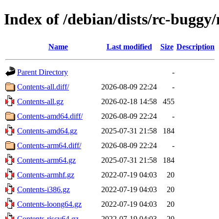
Index of /debian/dists/rc-buggy
Name
Last modified
Size
Description
Parent Directory
-
Contents-all.diff/
2026-08-09 22:24
-
Contents-all.gz
2026-02-18 14:58
455
Contents-amd64.diff/
2026-08-09 22:24
-
Contents-amd64.gz
2025-07-31 21:58
184
Contents-arm64.diff/
2026-08-09 22:24
-
Contents-arm64.gz
2025-07-31 21:58
184
Contents-armhf.gz
2022-07-19 04:03
20
Contents-i386.gz
2022-07-19 04:03
20
Contents-loong64.gz
2022-07-19 04:03
20
Contents-riscv64.gz
2022-07-19 04:03
20