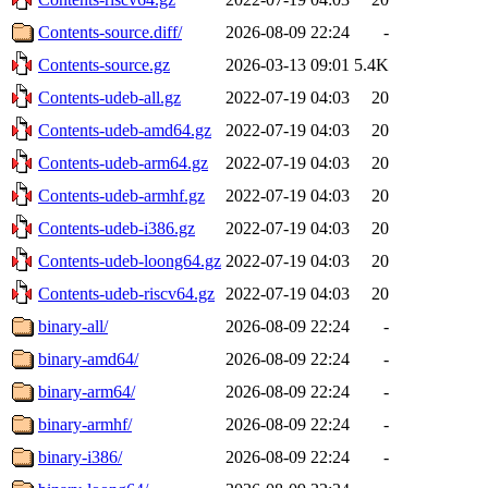
Contents-source.diff/
2026-08-09 22:24
-
Contents-source.gz
2026-03-13 09:01
5.4K
Contents-udeb-all.gz
2022-07-19 04:03
20
Contents-udeb-amd64.gz
2022-07-19 04:03
20
Contents-udeb-arm64.gz
2022-07-19 04:03
20
Contents-udeb-armhf.gz
2022-07-19 04:03
20
Contents-udeb-i386.gz
2022-07-19 04:03
20
Contents-udeb-loong64.gz
2022-07-19 04:03
20
Contents-udeb-riscv64.gz
2022-07-19 04:03
20
binary-all/
2026-08-09 22:24
-
binary-amd64/
2026-08-09 22:24
-
binary-arm64/
2026-08-09 22:24
-
binary-armhf/
2026-08-09 22:24
-
binary-i386/
2026-08-09 22:24
-