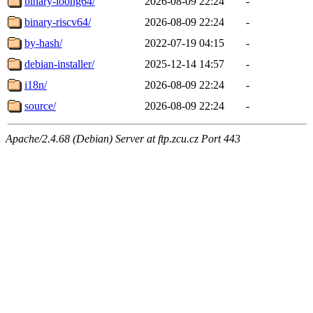
binary-loong64/
2026-08-09 22:24
-
binary-riscv64/
2026-08-09 22:24
-
by-hash/
2022-07-19 04:15
-
debian-installer/
2025-12-14 14:57
-
i18n/
2026-08-09 22:24
-
source/
2026-08-09 22:24
-
Apache/2.4.68 (Debian) Server at ftp.zcu.cz Port 443