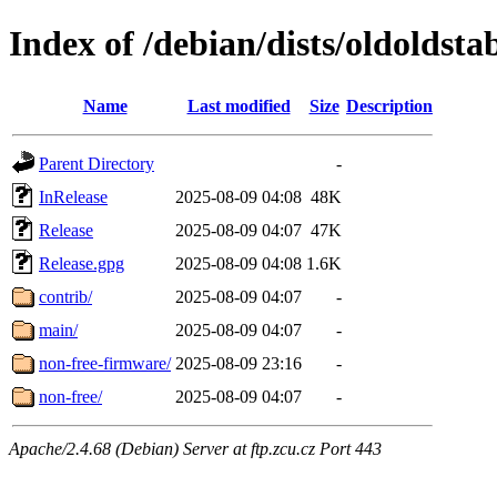
Index of /debian/dists/oldoldst
Name
Last modified
Size
Description
Parent Directory
-
InRelease
2025-08-09 04:08
48K
Release
2025-08-09 04:07
47K
Release.gpg
2025-08-09 04:08
1.6K
contrib/
2025-08-09 04:07
-
main/
2025-08-09 04:07
-
non-free-firmware/
2025-08-09 23:16
-
non-free/
2025-08-09 04:07
-
Apache/2.4.68 (Debian) Server at ftp.zcu.cz Port 443