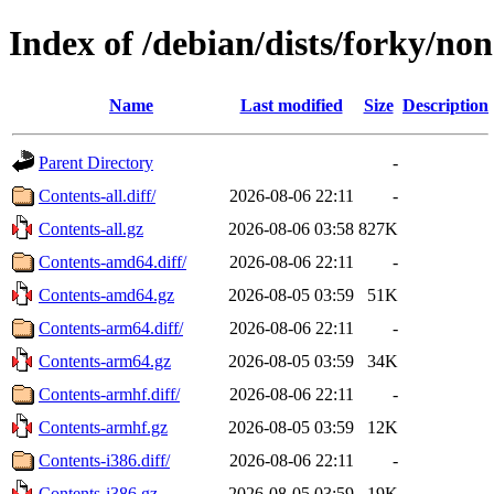
Index of /debian/dists/forky/non
Name
Last modified
Size
Description
Parent Directory
-
Contents-all.diff/
2026-08-06 22:11
-
Contents-all.gz
2026-08-06 03:58
827K
Contents-amd64.diff/
2026-08-06 22:11
-
Contents-amd64.gz
2026-08-05 03:59
51K
Contents-arm64.diff/
2026-08-06 22:11
-
Contents-arm64.gz
2026-08-05 03:59
34K
Contents-armhf.diff/
2026-08-06 22:11
-
Contents-armhf.gz
2026-08-05 03:59
12K
Contents-i386.diff/
2026-08-06 22:11
-
Contents-i386.gz
2026-08-05 03:59
19K