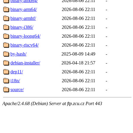
binary-amd64/
2026-08-06 22:11
-
binary-arm64/
2026-08-06 22:11
-
binary-armhf/
2026-08-06 22:11
-
binary-i386/
2026-08-06 22:11
-
binary-loong64/
2026-08-06 22:11
-
binary-riscv64/
2026-08-06 22:11
-
by-hash/
2025-08-09 14:49
-
debian-installer/
2026-04-18 21:57
-
dep11/
2026-08-06 22:11
-
i18n/
2026-08-06 22:11
-
source/
2026-08-06 22:11
-
Apache/2.4.68 (Debian) Server at ftp.zcu.cz Port 443