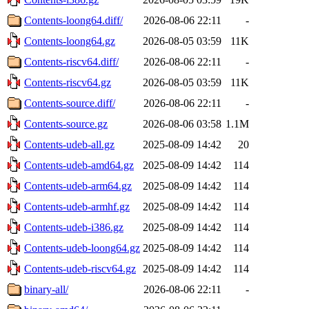
Contents-loong64.diff/
2026-08-06 22:11
-
Contents-loong64.gz
2026-08-05 03:59
11K
Contents-riscv64.diff/
2026-08-06 22:11
-
Contents-riscv64.gz
2026-08-05 03:59
11K
Contents-source.diff/
2026-08-06 22:11
-
Contents-source.gz
2026-08-06 03:58
1.1M
Contents-udeb-all.gz
2025-08-09 14:42
20
Contents-udeb-amd64.gz
2025-08-09 14:42
114
Contents-udeb-arm64.gz
2025-08-09 14:42
114
Contents-udeb-armhf.gz
2025-08-09 14:42
114
Contents-udeb-i386.gz
2025-08-09 14:42
114
Contents-udeb-loong64.gz
2025-08-09 14:42
114
Contents-udeb-riscv64.gz
2025-08-09 14:42
114
binary-all/
2026-08-06 22:11
-