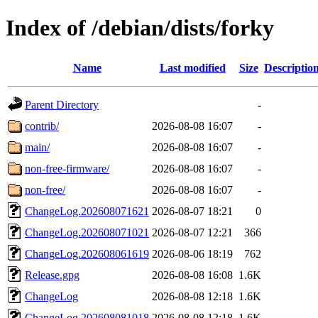
Index of /debian/dists/forky
Name
Last modified
Size
Descriptio
Parent Directory
-
contrib/
2026-08-08 16:07
-
main/
2026-08-08 16:07
-
non-free-firmware/
2026-08-08 16:07
-
non-free/
2026-08-08 16:07
-
ChangeLog.202608071621
2026-08-07 18:21
0
ChangeLog.202608071021
2026-08-07 12:21
366
ChangeLog.202608061619
2026-08-06 18:19
762
Release.gpg
2026-08-08 16:08
1.6K
ChangeLog
2026-08-08 12:18
1.6K
ChangeLog.202608081018
2026-08-08 12:18
1.6K