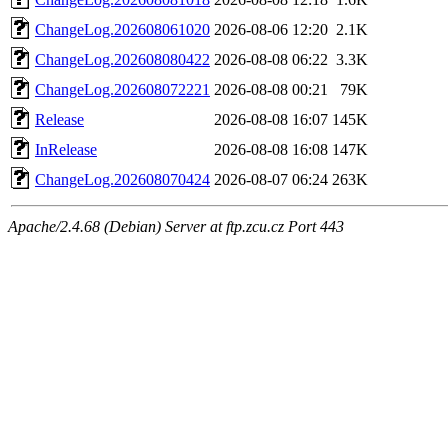
ChangeLog.202608061020
2026-08-06 12:20
2.1K
ChangeLog.202608080422
2026-08-08 06:22
3.3K
ChangeLog.202608072221
2026-08-08 00:21
79K
Release
2026-08-08 16:07
145K
InRelease
2026-08-08 16:08
147K
ChangeLog.202608070424
2026-08-07 06:24
263K
Apache/2.4.68 (Debian) Server at ftp.zcu.cz Port 443