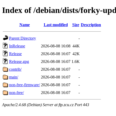
Index of /debian/dists/forky-up
Name
Last modified
Size
Description
Parent Directory
-
InRelease
2026-08-08 16:08
44K
Release
2026-08-08 16:07
42K
Release.gpg
2026-08-08 16:07
1.6K
contrib/
2026-08-08 16:07
-
main/
2026-08-08 16:07
-
non-free-firmware/
2026-08-08 16:07
-
non-free/
2026-08-08 16:07
-
Apache/2.4.68 (Debian) Server at ftp.zcu.cz Port 443