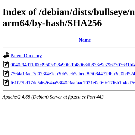
Index of /debian/dists/bullseye/
arm64/by-hash/SHA256
Name
Parent Directory
0040f94d11d0039505328a90b2ff48968db873e9e7967307631bf
7564a13acf7d073f4e1eb30b5aeb5abeef8f5084477dbb3cf0bd52
f61f27bd17de546264aa58f40f3aafaac7021e0ef69c17f6b1b4cd7
Apache/2.4.68 (Debian) Server at ftp.zcu.cz Port 443