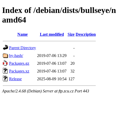
Index of /debian/dists/bullseye/
amd64
Name
Last modified
Size
Description
Parent Directory
-
by-hash/
2019-07-06 13:29
-
Packages.gz
2019-07-06 13:07
20
Packages.xz
2019-07-06 13:07
32
Release
2025-08-09 10:54
127
Apache/2.4.68 (Debian) Server at ftp.zcu.cz Port 443