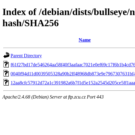
Index of /debian/dists/bullseye/
hash/SHA256
Name
Parent Directory
f61f27bd17de546264aa58f40f3aafaac7021e0ef69c17f6b1b4cd7
0040f94d11d0039505328a90b2ff48968db873e9e7967307631bf
12aa8cfc57912d72a1c391982a6b7f1d5e152a2545d205ce5ff1aa
Apache/2.4.68 (Debian) Server at ftp.zcu.cz Port 443