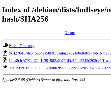
Index of /debian/dists/bullseye/
hash/SHA256
Name
Parent Directory
f61f27bd17de546264aa58f40f3aafaac7021e0ef69c17f6b1b4cd7
12aa8cfc57912d72a1c391982a6b7f1d5e152a2545d205ce5ff1aa
0040f94d11d0039505328a90b2ff48968db873e9e7967307631bf
Apache/2.4.68 (Debian) Server at ftp.zcu.cz Port 443