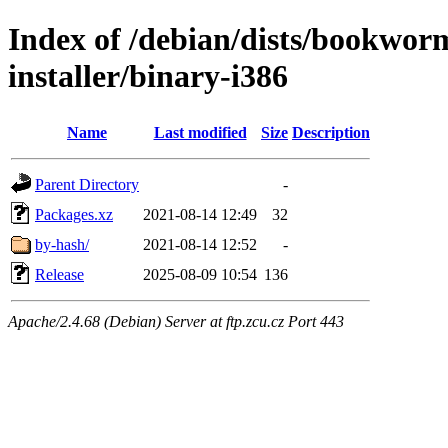
Index of /debian/dists/bookwor
installer/binary-i386
Name
Last modified
Size
Description
Parent Directory
-
Packages.xz
2021-08-14 12:49
32
by-hash/
2021-08-14 12:52
-
Release
2025-08-09 10:54
136
Apache/2.4.68 (Debian) Server at ftp.zcu.cz Port 443