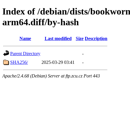
Index of /debian/dists/bookwor
arm64.diff/by-hash
Name
Last modified
Size
Description
Parent Directory
-
SHA256/
2025-03-29 03:41
-
Apache/2.4.68 (Debian) Server at ftp.zcu.cz Port 443