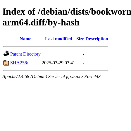
Index of /debian/dists/bookwor
arm64.diff/by-hash
Name
Last modified
Size
Description
Parent Directory
-
SHA256/
2025-03-29 03:41
-
Apache/2.4.68 (Debian) Server at ftp.zcu.cz Port 443