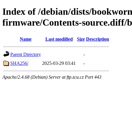
Index of /debian/dists/bookwor
firmware/Contents-source.diff/
Name
Last modified
Size
Description
Parent Directory
-
SHA256/
2025-03-29 03:41
-
Apache/2.4.68 (Debian) Server at ftp.zcu.cz Port 443