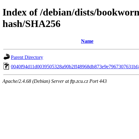
Index of /debian/dists/bookwor
hash/SHA256
Name
Parent Directory
0040f94d11d0039505328a90b2ff48968db873e9e7967307631bf
Apache/2.4.68 (Debian) Server at ftp.zcu.cz Port 443