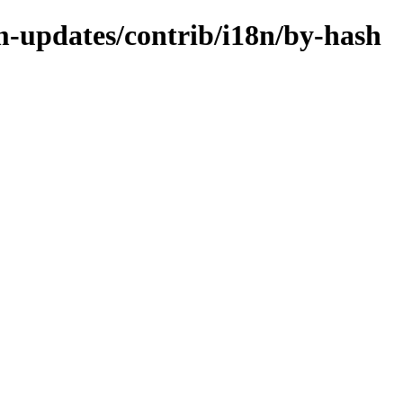
m-updates/contrib/i18n/by-hash