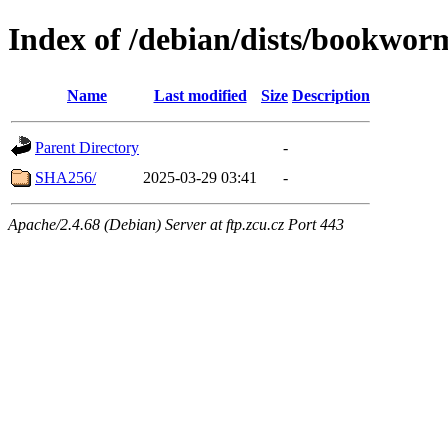
Index of /debian/dists/bookwor
Name
Last modified
Size
Description
Parent Directory
-
SHA256/
2025-03-29 03:41
-
Apache/2.4.68 (Debian) Server at ftp.zcu.cz Port 443