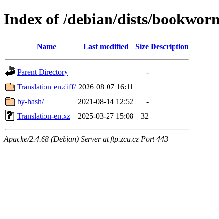
Index of /debian/dists/bookwor
Name
Last modified
Size
Description
Parent Directory
-
Translation-en.diff/
2026-08-07 16:11
-
by-hash/
2021-08-14 12:52
-
Translation-en.xz
2025-03-27 15:08
32
Apache/2.4.68 (Debian) Server at ftp.zcu.cz Port 443